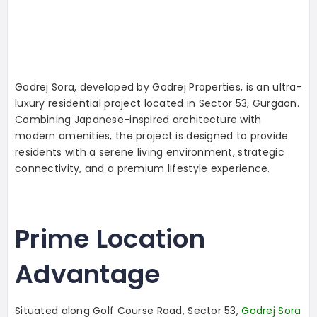
Godrej Sora, developed by Godrej Properties, is an ultra-
luxury residential project located in Sector 53, Gurgaon.
Combining Japanese-inspired architecture with
modern amenities, the project is designed to provide
residents with a serene living environment, strategic
connectivity, and a premium lifestyle experience.
Prime Location
Advantage
Situated along Golf Course Road, Sector 53,
Godrej Sora