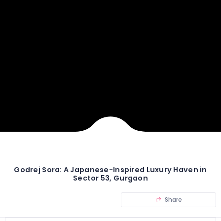
Godrej Sora: A Japanese-Inspired Luxury Haven in
Sector 53, Gurgaon
Share