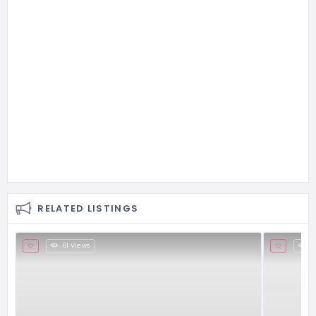
RELATED LISTINGS
61 Views
2