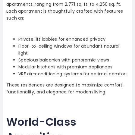
apartments, ranging from 2,771 sq. ft. to 4,250 sq. ft.
Each apartment is thoughtfully crafted with features
such as:
Private lift lobbies for enhanced privacy
Floor-to-ceiling windows for abundant natural
light
Spacious balconies with panoramic views
Modular kitchens with premium appliances
VRF air-conditioning systems for optimal comfort
These residences are designed to maximize comfort,
functionality, and elegance for modern living.
World-Class