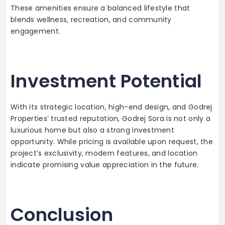
These amenities ensure a balanced lifestyle that
blends wellness, recreation, and community
engagement.
Investment Potential
With its strategic location, high-end design, and Godrej
Properties’ trusted reputation, Godrej Sora is not only a
luxurious home but also a strong investment
opportunity. While pricing is available upon request, the
project’s exclusivity, modern features, and location
indicate promising value appreciation in the future.
Conclusion