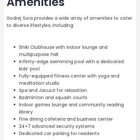
Amenities
Godrej Sora provides a wide array of amenities to cater
to diverse lifestyles, including:
Shiki Clubhouse with indoor lounge and
multipurpose hall
Infinity-edge swimming pool with a dedicated
kids’ pool
Fully-equipped fitness center with yoga and
meditation studio
Spa and Jacuzzi for relaxation
Badminton and squash courts
Indoor games lounge and community reading
library
Fine dining cafeteria and business center
24×7 advanced security systems
Dedicated car parking for residents