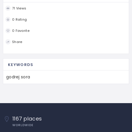
71 Views
0 Rating
0 Favorite
Share
KEYWORDS
godrej sora
1167 places
WORLDWIDE