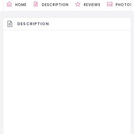
HOME
DESCRIPTION
REVIEWS
PHOTOS
DESCRIPTION