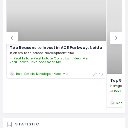
Top Reasons to Invest in ACE Parkway, Noida
It offers fast-paced development and
Real Estate
Real Estate Consultant Near Me
Real Estate Developer Near Me
Real Estate Developer Near Me
Top 5 Re
Navigating
Real Est
Real E
STATISTIC