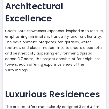
Architectural
Excellence
Godrej Sora showcases Japanese-inspired architecture,
emphasizing minimalism, tranquility, and functionality.
The development integrates Zen gardens, water
features, and clean, modern lines to create a peaceful
and aesthetically appealing environment. Spread
across 3.7 acres, the project consists of four high-rise
towers, each offering expansive views of the
surroundings.
Luxurious Residences
The project offers meticulously designed 3 and 4 BHK