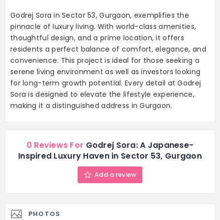
Godrej Sora in Sector 53, Gurgaon, exemplifies the
pinnacle of luxury living. With world-class amenities,
thoughtful design, and a prime location, it offers
residents a perfect balance of comfort, elegance, and
convenience. This project is ideal for those seeking a
serene living environment as well as investors looking
for long-term growth potential. Every detail at Godrej
Sora is designed to elevate the lifestyle experience,
making it a distinguished address in Gurgaon.
0 Reviews For
Godrej Sora: A Japanese-
Inspired Luxury Haven in Sector 53, Gurgaon
Add a review
PHOTOS