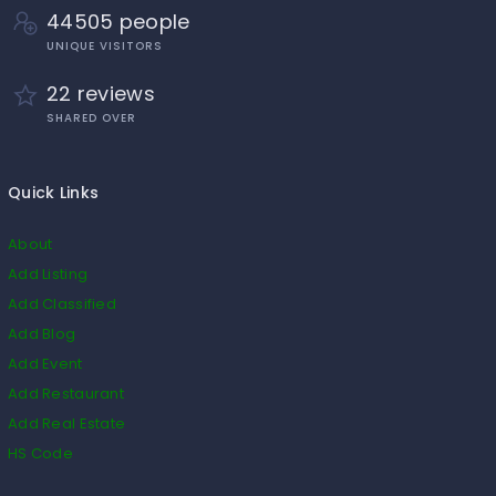
44505 people
UNIQUE VISITORS
22 reviews
SHARED OVER
Quick Links
About
Add Listing
Add Classified
Add Blog
Add Event
Add Restaurant
Add Real Estate
HS Code