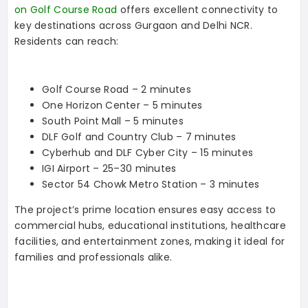
on Golf Course Road
offers excellent connectivity to
key destinations across Gurgaon and Delhi NCR.
Residents can reach:
Golf Course Road – 2 minutes
One Horizon Center – 5 minutes
South Point Mall – 5 minutes
DLF Golf and Country Club – 7 minutes
Cyberhub and DLF Cyber City – 15 minutes
IGI Airport – 25–30 minutes
Sector 54 Chowk Metro Station – 3 minutes
The project’s prime location ensures easy access to
commercial hubs, educational institutions, healthcare
facilities, and entertainment zones, making it ideal for
families and professionals alike.