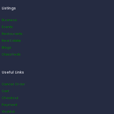
Listings
Business
Events
Restaurants
Real Estate
Blogs
Classifieds
Useful Links
Cancel Order
Cart
Checkout
Payment
Wishlist