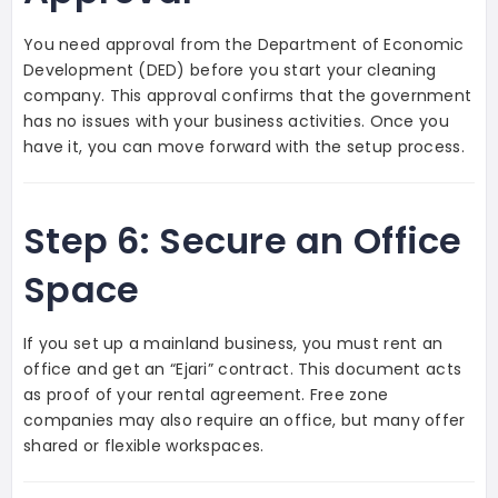
You need approval from the Department of Economic
Development (DED) before you start your cleaning
company. This approval confirms that the government
has no issues with your business activities. Once you
have it, you can move forward with the setup process.
Step 6: Secure an Office
Space
If you set up a mainland business, you must rent an
office and get an “Ejari” contract. This document acts
as proof of your rental agreement. Free zone
companies may also require an office, but many offer
shared or flexible workspaces.