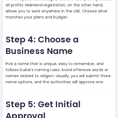
all profits. Mainland registration, on the other hand,
allows you to work anywhere in the UAE. Choose what
matches your plans and budget.
Step 4: Choose a
Business Name
Pick a name that is unique, easy to remember, and
follows Dubai’s naming rules. Avoid offensive words or
names related to religion. Usually, you will submit three
name options, and the authorities will approve one.
Step 5: Get Initial
Approval