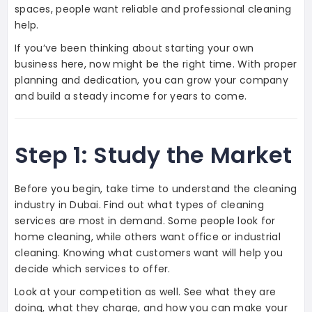
spaces, people want reliable and professional cleaning
help.
If you’ve been thinking about starting your own
business here, now might be the right time. With proper
planning and dedication, you can grow your company
and build a steady income for years to come.
Step 1: Study the Market
Before you begin, take time to understand the cleaning
industry in Dubai. Find out what types of cleaning
services are most in demand. Some people look for
home cleaning, while others want office or industrial
cleaning. Knowing what customers want will help you
decide which services to offer.
Look at your competition as well. See what they are
doing, what they charge, and how you can make your