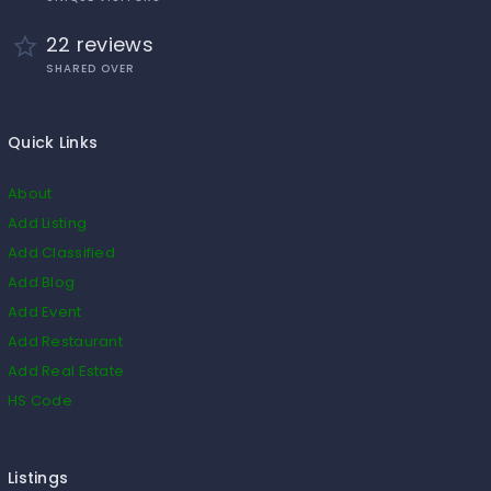
22 reviews
SHARED OVER
Quick Links
About
Add Listing
Add Classified
Add Blog
Add Event
Add Restaurant
Add Real Estate
HS Code
Listings