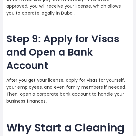
approved, you will receive your license, which allows
you to operate legally in Dubai.
Step 9: Apply for Visas
and Open a Bank
Account
After you get your license, apply for visas for yourself,
your employees, and even family members if needed.
Then, open a corporate bank account to handle your
business finances.
Why Start a Cleaning