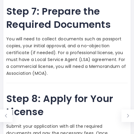
Step 7: Prepare the
Required Documents
You will need to collect documents such as passport
copies, your initial approval, and a no-objection
certificate (if needed). For a professional license, you
must have a Local Service Agent (LSA) agreement. For
a commercial license, you will need a Memorandum of
Association (MOA).
Step 8: Apply for Your
License
Submit your application with all the required
documents and pay the necessary fees. Once