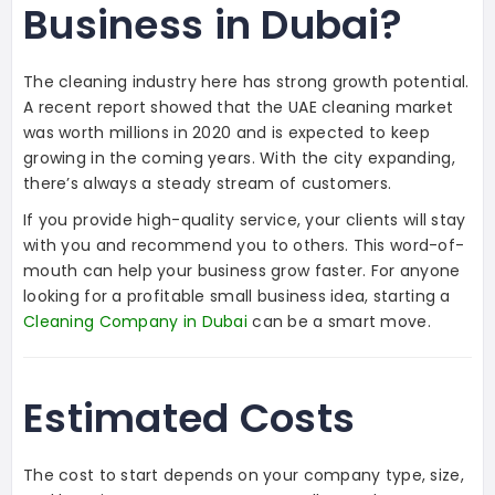
Business in Dubai?
The cleaning industry here has strong growth potential.
A recent report showed that the UAE cleaning market
was worth millions in 2020 and is expected to keep
growing in the coming years. With the city expanding,
there’s always a steady stream of customers.
If you provide high-quality service, your clients will stay
with you and recommend you to others. This word-of-
mouth can help your business grow faster. For anyone
looking for a profitable small business idea, starting a
Cleaning Company in Dubai
can be a smart move.
Estimated Costs
The cost to start depends on your company type, size,