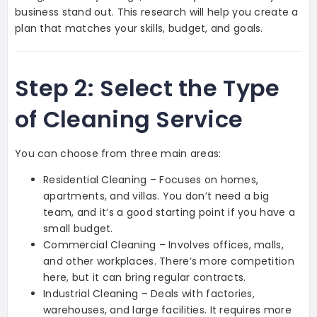
business stand out. This research will help you create a
plan that matches your skills, budget, and goals.
Step 2: Select the Type
of Cleaning Service
You can choose from three main areas:
Residential Cleaning – Focuses on homes,
apartments, and villas. You don’t need a big
team, and it’s a good starting point if you have a
small budget.
Commercial Cleaning – Involves offices, malls,
and other workplaces. There’s more competition
here, but it can bring regular contracts.
Industrial Cleaning – Deals with factories,
warehouses, and large facilities. It requires more