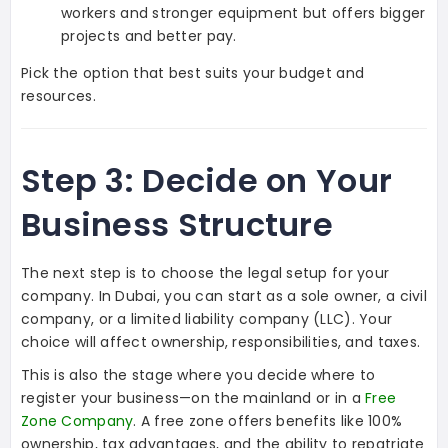
workers and stronger equipment but offers bigger
projects and better pay.
Pick the option that best suits your budget and
resources.
Step 3: Decide on Your
Business Structure
The next step is to choose the legal setup for your
company. In Dubai, you can start as a sole owner, a civil
company, or a limited liability company (LLC). Your
choice will affect ownership, responsibilities, and taxes.
This is also the stage where you decide where to
register your business—on the mainland or in a
Free
Zone Company
. A free zone offers benefits like 100%
ownership, tax advantages, and the ability to repatriate