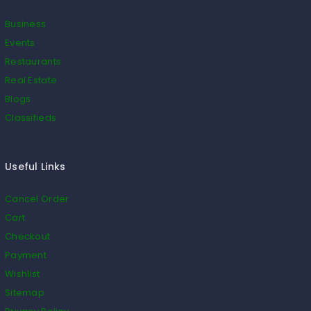
Business
Events
Restaurants
Real Estate
Blogs
Classifieds
Useful Links
Cancel Order
Cart
Checkout
Payment
Wishlist
Sitemap