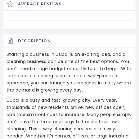
AVERAGE REVIEWS
DESCRIPTION
Starting a business in Dubai is an exciting idea, and a
cleaning business can be one of the best options. You
don’t need a huge budget or costly tools to begin. With
some basic cleaning supplies and a well-planned
approach, you can launch your services in a city where
the demand is growing every day.
Dubai is a busy and fast-growing city. Every year,
thousands of new residents arrive, new offices open,
and tourism continues to increase. Many people simply
don’t have the time or energy to handle their own
cleaning. This is why cleaning services are always
needed. Whether it’s homes, offices, or large industrial