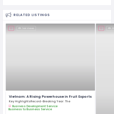
RELATED LISTINGS
144 Views
6
Vietnam: A Rising Powerhouse in Fruit Exports
Key HighlightsRecord-Breaking Year: The
Business Development Service
Business to Business Service