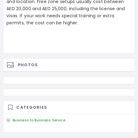
and location. Free zone setups usually cost between
AED 20,000 and AED 25,000, including the license and
visas. If your work needs special training or extra
permits, the cost can be higher.
PHOTOS
CATEGORIES
Business to Business Service