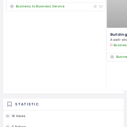
Business to Business Service
Building
A well-str
Busines
Busine
STATISTIC
18 Views
0 Rating