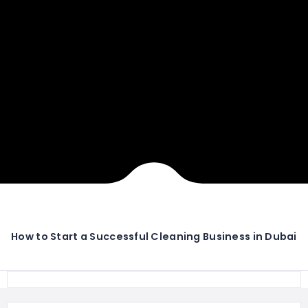
How to Start a Successful Cleaning Business in Dubai