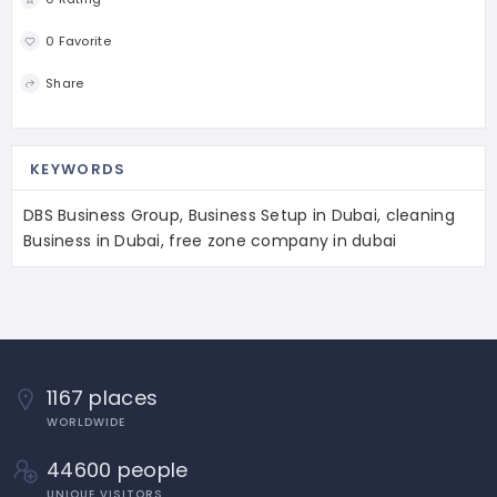
0 Favorite
Share
KEYWORDS
DBS Business Group, Business Setup in Dubai, cleaning
Business in Dubai, free zone company in dubai
1167 places
WORLDWIDE
44600 people
UNIQUE VISITORS