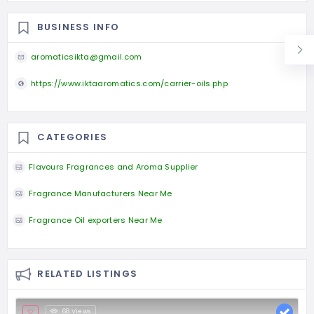
BUSINESS INFO
aromaticsikta@gmail.com
https://www.iktaaromatics.com/carrier-oils.php
CATEGORIES
Flavours Fragrances and Aroma Supplier
Fragrance Manufacturers Near Me
Fragrance Oil exporters Near Me
RELATED LISTINGS
68 Views