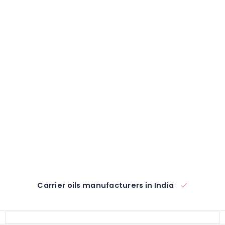
Carrier oils manufacturers in India