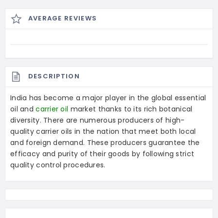
AVERAGE REVIEWS
DESCRIPTION
India has become a major player in the global essential
oil and
carrier oil
market thanks to its rich botanical
diversity. There are numerous producers of high-
quality carrier oils in the nation that meet both local
and foreign demand. These producers guarantee the
efficacy and purity of their goods by following strict
quality control procedures.