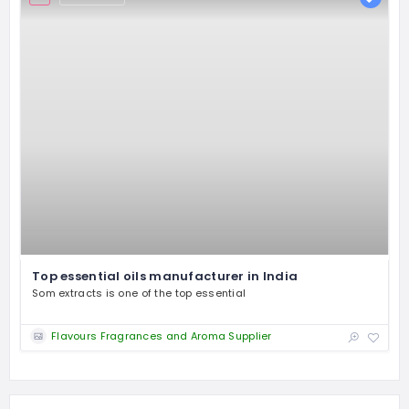
Top essential oils manufacturer in India
Som extracts is one of the top essential
Flavours Fragrances and Aroma Supplier