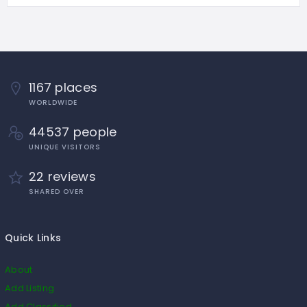
1167 places
WORLDWIDE
44537 people
UNIQUE VISITORS
22 reviews
SHARED OVER
Quick Links
About
Add Listing
Add Classified