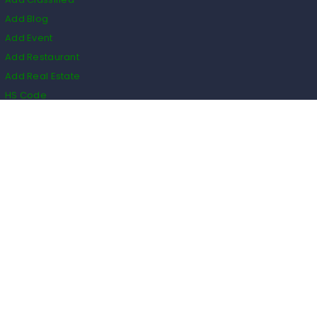
Add Blog
Add Event
Add Restaurant
Add Real Estate
HS Code
Listings
Business
Events
Restaurants
Real Estate
Blogs
Classifieds