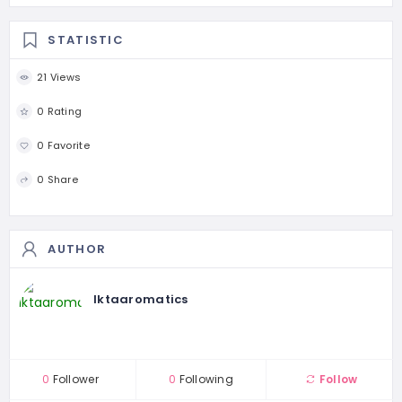
STATISTIC
21 Views
0 Rating
0 Favorite
0 Share
AUTHOR
Iktaaromatics
0
Follower
0
Following
Follow