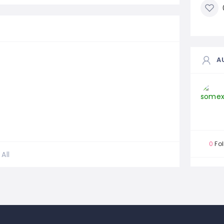
A
0
Fol
All