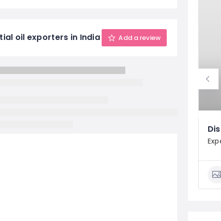
al oil exporters in India
Add a review
Dis
Exp