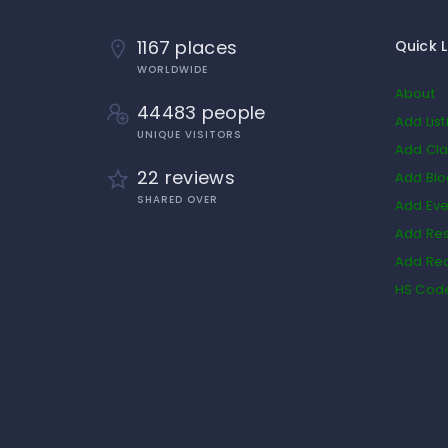
1167 places
Quick L
WORLDWIDE
About
44483 people
Add List
UNIQUE VISITORS
Add Cla
22 reviews
Add Bl
SHARED OVER
Add Eve
Add Res
Add Rea
HS Cod