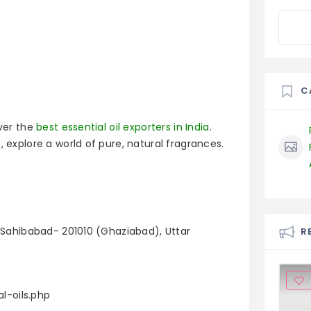
C
over the
best essential oil exporters in India
.
, explore a world of pure, natural fragrances.
, Sahibabad- 201010 (Ghaziabad), Uttar
R
l-oils.php