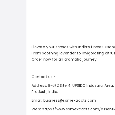
Elevate your senses with India’s finest! Disc
From soothing lavender to invigorating citrus
Order now for an aromatic journey!
Contact us:-
Address: B-6/2 Site 4, UPSIDC Industrial Area
Pradesh, India.
Email: business@somextracts.com
Web: https://www.somextracts.com/essentia