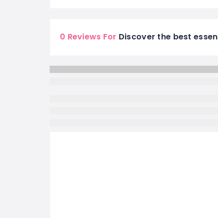
0 Reviews For
Discover the best essenti