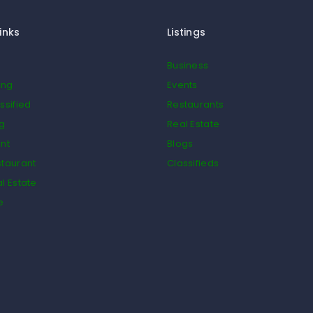
inks
Listings
Business
ing
Events
ssified
Restaurants
og
Real Estate
nt
Blogs
taurant
Classifieds
l Estate
e