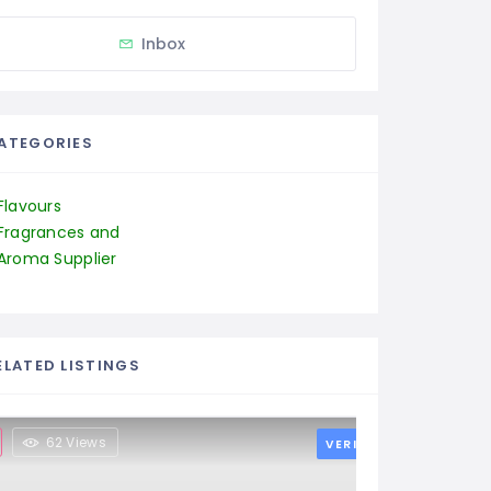
Inbox
ATEGORIES
Flavours
Fragrances and
Aroma Supplier
ELATED LISTINGS
62 Views
VERIFIED