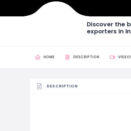
Discover the b
exporters in I
HOME
DESCRIPTION
VIDEO
DESCRIPTION