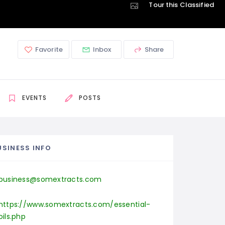
Tour this Classified
Favorite
Inbox
Share
EVENTS
POSTS
USINESS INFO
business@somextracts.com
https://www.somextracts.com/essential-
oils.php