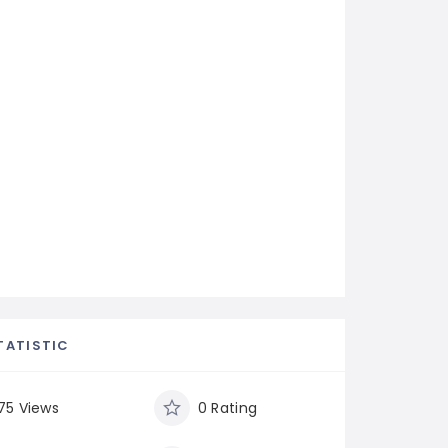
TATISTIC
75 Views
0 Rating