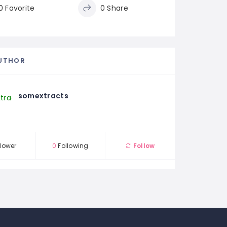
0 Favorite
0 Share
UTHOR
somextracts
lower
0
Following
Follow