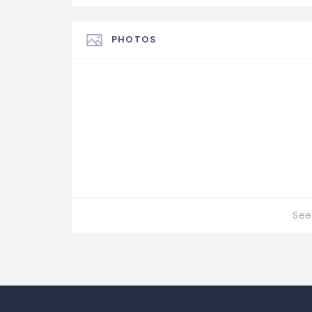
PHOTOS
See 