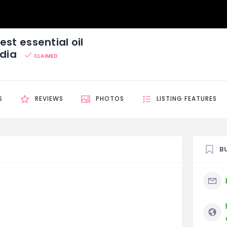
est essential oil
ndia
CLAIMED
S
REVIEWS
PHOTOS
LISTING FEATURES
B