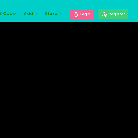
S Code
Add
Store
Login
Register