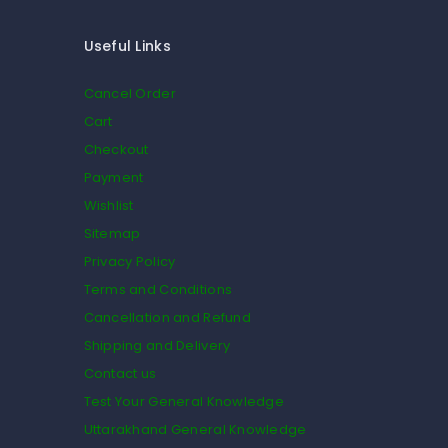
Useful Links
Cancel Order
Cart
Checkout
Payment
Wishlist
Sitemap
Privacy Policy
Terms and Conditions
Cancellation and Refund
Shipping and Delivery
Contact us
Test Your General Knowledge
Uttarakhand General Knowledge