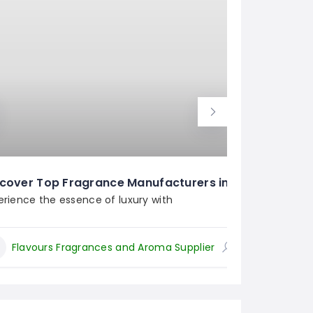
Top 
cover Top Fragrance Manufacturers in India
Arom
erience the essence of luxury with
Flavours Fragrances and Aroma Supplier