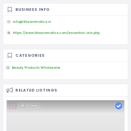
BUSINESS INFO
info@iktaaromatics.in
https://www.iktaaromatics.com/essential-oils.php
CATEGORIES
Beauty Products Wholesaler
RELATED LISTINGS
23 Views