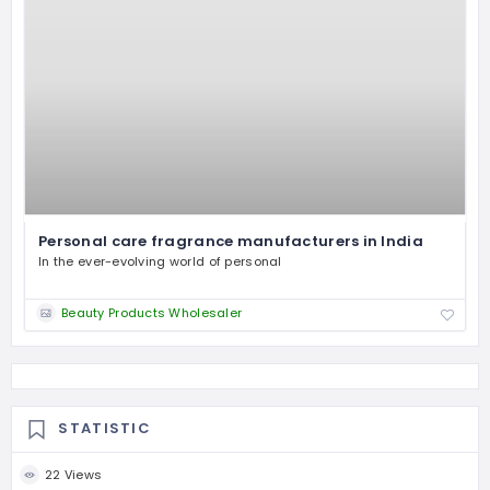
Personal care fragrance manufacturers in India
In the ever-evolving world of personal
Beauty Products Wholesaler
STATISTIC
22 Views