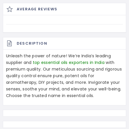
AVERAGE REVIEWS
DESCRIPTION
Unleash the power of nature! We’re India’s leading
supplier and
top essential oils exporters in India
with
premium quality. Our meticulous sourcing and rigorous
quality control ensure pure, potent oils for
aromatherapy, DIY projects, and more. Invigorate your
senses, soothe your mind, and elevate your well-being.
Choose the trusted name in essential oils.