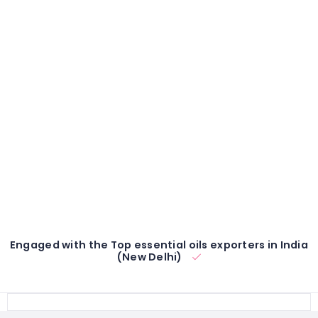
Engaged with the Top essential oils exporters in India
(New Delhi)