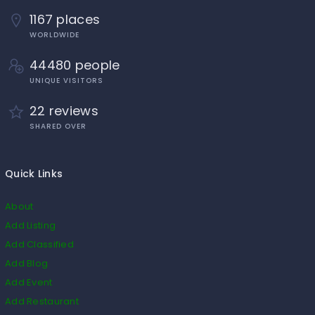
1167 places
WORLDWIDE
44480 people
UNIQUE VISITORS
22 reviews
SHARED OVER
Quick Links
About
Add Listing
Add Classified
Add Blog
Add Event
Add Restaurant