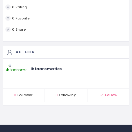
0 Rating
0 Favorite
0 Share
AUTHOR
Iktaaromatics
0
Follower
0
Following
Follow