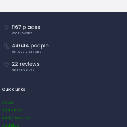
1167 places
WORLDWIDE
44644 people
UNIQUE VISITORS
22 reviews
SHARED OVER
Quick Links
About
Add Listing
Add Classified
Add Blog