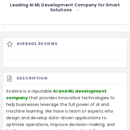
Leading AI ML Development Company for Smart
Solutions
AVERAGE REVIEWS
DESCRIPTION
Xcelore is a reputable
AI and ML development
company
that provides innovative technologies to
help businesses leverage the full power of AI and
machine learning. We have a team of experts who
design and develop data-driven applications to
optimise operations, improve decision-making, and