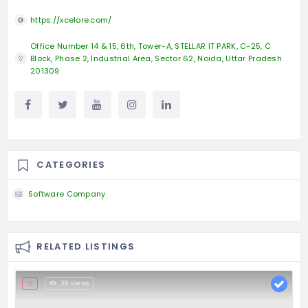
https://xcelore.com/
Office Number 14 & 15, 6th, Tower-A, STELLAR IT PARK, C-25, C
Block, Phase 2, Industrial Area, Sector 62, Noida, Uttar Pradesh
201309
CATEGORIES
Software Company
RELATED LISTINGS
38 Views