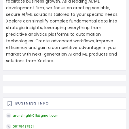
facilitate business growth. As a leading AI/ML
development firm, we focus on creating scalable,
secure AI/ML solutions tailored to your specific needs.
Xcelore can simplify complex fundamental data into
strategic insights, leveraging everything from
predictive analytics platforms to automation
technologies. Create advanced workflows, improve
efficiency and gain a competitive advantage in your
market with next-generation AI and ML products and
solutions from Xcelore.
BUSINESS INFO
arunsinghh011@gmail.com
08178497981