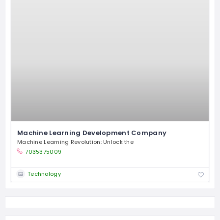
Machine Learning Development Company
Machine Learning Revolution: Unlock the
7035375009
Technology