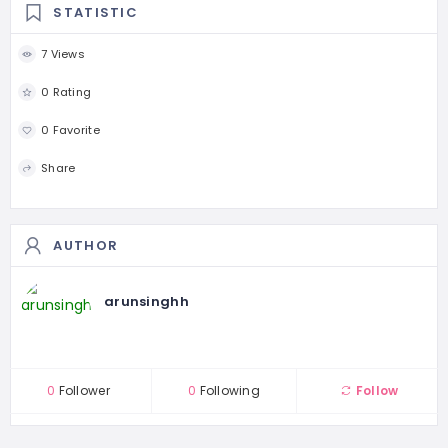
STATISTIC
7 Views
0 Rating
0 Favorite
Share
AUTHOR
arunsinghh
0
Follower
0
Following
Follow