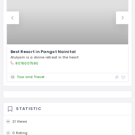
Best Resort in Pangot Nainital
Atulyam is a divine retreat in the heart
F
8076007580
Tour and Travel
STATISTIC
21 Views
0 Rating