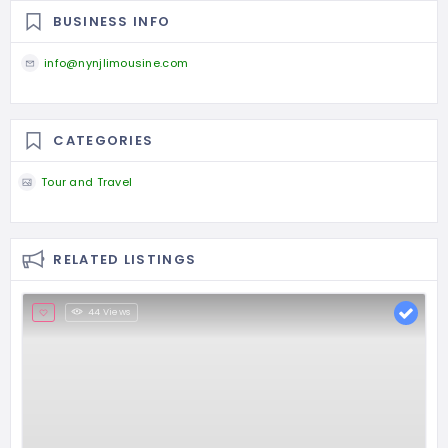
BUSINESS INFO
info@nynjlimousine.com
CATEGORIES
Tour and Travel
RELATED LISTINGS
44 Views