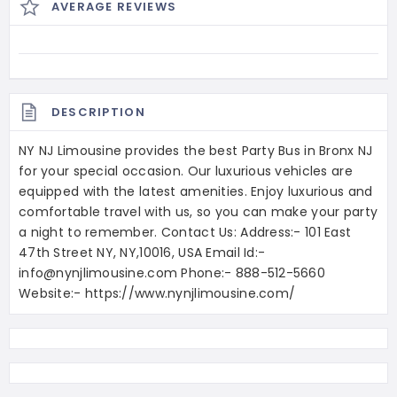
AVERAGE REVIEWS
DESCRIPTION
NY NJ Limousine provides the best Party Bus in Bronx NJ
for your special occasion. Our luxurious vehicles are
equipped with the latest amenities. Enjoy luxurious and
comfortable travel with us, so you can make your party
a night to remember. Contact Us: Address:- 101 East
47th Street NY, NY,10016, USA Email Id:-
info@nynjlimousine.com Phone:- 888-512-5660
Website:- https://www.nynjlimousine.com/