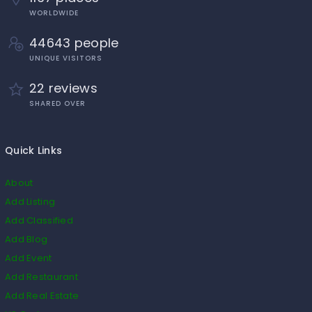
WORLDWIDE
44643 people
UNIQUE VISITORS
22 reviews
SHARED OVER
Quick Links
About
Add Listing
Add Classified
Add Blog
Add Event
Add Restaurant
Add Real Estate