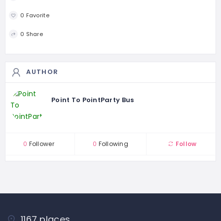
0 Favorite
0 Share
AUTHOR
Point To PointParty Bus
0
Follower
0
Following
Follow
1167 places