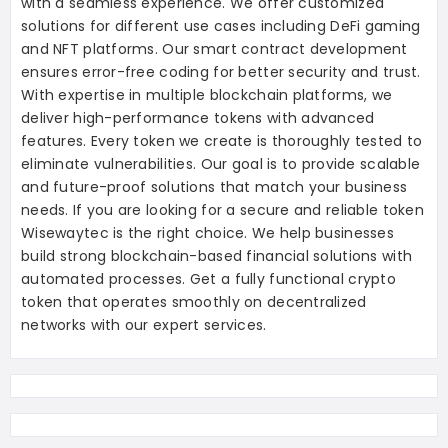
with a seamless experience. We offer customized
solutions for different use cases including DeFi gaming
and NFT platforms. Our smart contract development
ensures error-free coding for better security and trust.
With expertise in multiple blockchain platforms, we
deliver high-performance tokens with advanced
features. Every token we create is thoroughly tested to
eliminate vulnerabilities. Our goal is to provide scalable
and future-proof solutions that match your business
needs. If you are looking for a secure and reliable token
Wisewaytec is the right choice. We help businesses
build strong blockchain-based financial solutions with
automated processes. Get a fully functional crypto
token that operates smoothly on decentralized
networks with our expert services.