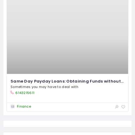
Same Day Payday Loans: Obtaining Funds without Security
Sometimes you may have to deal with
6143215611
Finance