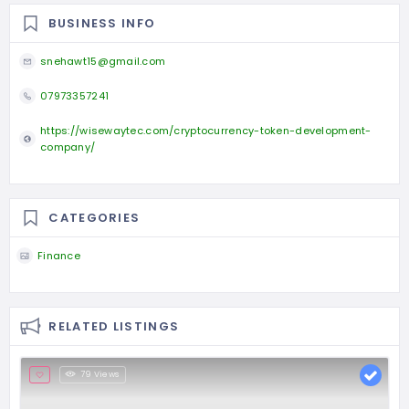
BUSINESS INFO
snehawt15@gmail.com
07973357241
https://wisewaytec.com/cryptocurrency-token-development-
company/
CATEGORIES
Finance
RELATED LISTINGS
79 Views