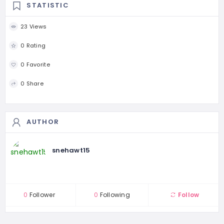
STATISTIC
23 Views
0 Rating
0 Favorite
0 Share
AUTHOR
snehawt15
0
Follower
0
Following
Follow