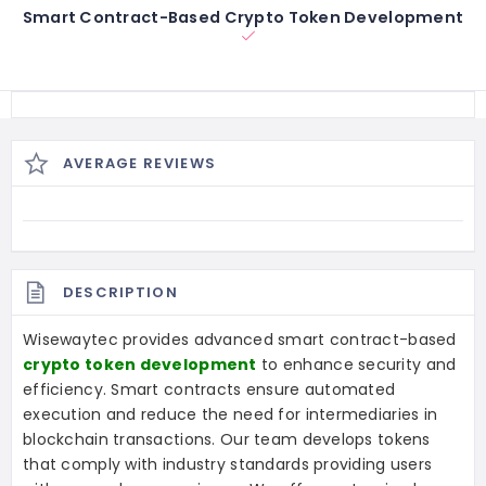
Smart Contract-Based Crypto Token Development
AVERAGE REVIEWS
DESCRIPTION
Wisewaytec provides advanced smart contract-based
crypto token development
to enhance security and
efficiency. Smart contracts ensure automated
execution and reduce the need for intermediaries in
blockchain transactions. Our team develops tokens
that comply with industry standards providing users