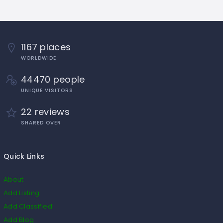
1167 places
WORLDWIDE
44470 people
UNIQUE VISITORS
22 reviews
SHARED OVER
Quick Links
About
Add Listing
Add Classified
Add Blog