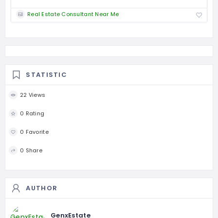
Real Estate Consultant Near Me
STATISTIC
22 Views
0 Rating
0 Favorite
0 Share
AUTHOR
GenxEstate