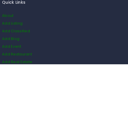
Quick Links
About
Add Listing
Add Classified
Add Blog
Add Event
Add Restaurant
Add Real Estate
HS Code
Listings
Business
Events
Restaurants
Real Estate