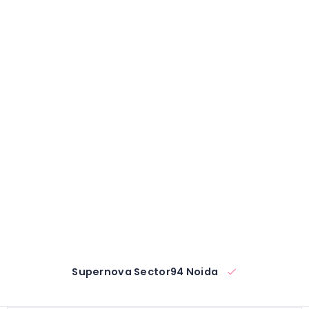
Supernova Sector94 Noida