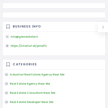
BUSINESS INFO
info@genxestate.in
https://shorturl.at/pmwP2
CATEGORIES
Industrial Real Estate Agency Near Me
Real Estate Agency Near Me
Real Estate Consultant Near Me
Real Estate Developer Near Me