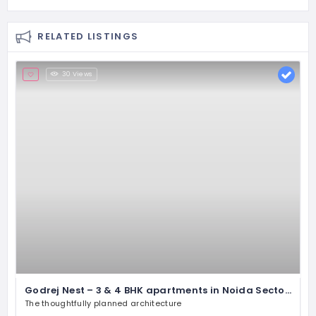
RELATED LISTINGS
30 Views
Godrej Nest – 3 & 4 BHK apartments in Noida Sector 150
The thoughtfully planned architecture