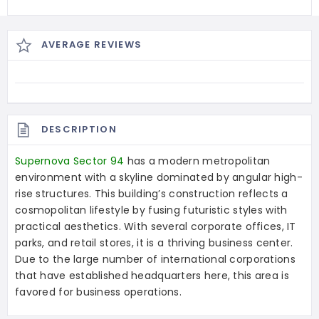
AVERAGE REVIEWS
DESCRIPTION
Supernova Sector 94
has a modern metropolitan
environment with a skyline dominated by angular high-
rise structures. This building’s construction reflects a
cosmopolitan lifestyle by fusing futuristic styles with
practical aesthetics. With several corporate offices, IT
parks, and retail stores, it is a thriving business center.
Due to the large number of international corporations
that have established headquarters here, this area is
favored for business operations.