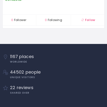
0
Follower
0
Following
Follow
1167 places
WORLDWIDE
44502 people
UNIQUE VISITORS
22 reviews
SHARED OVER