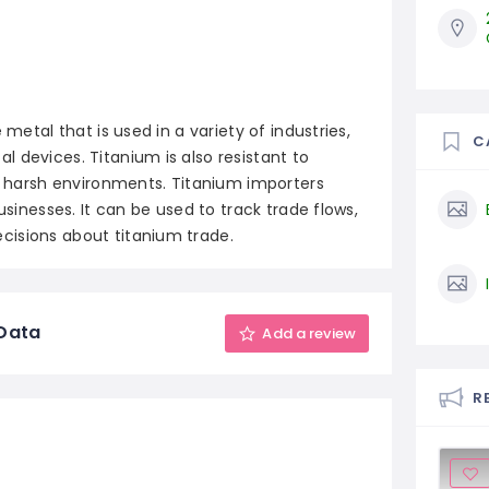
 metal that is used in a variety of industries,
C
 devices. Titanium is also resistant to
in harsh environments. Titanium importers
usinesses. It can be used to track trade flows,
cisions about titanium trade.
 Data
Add a review
R