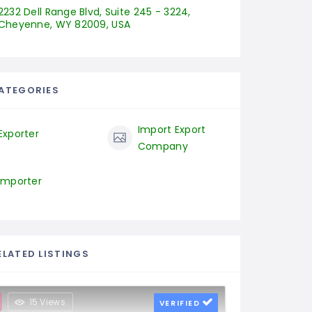
2232 Dell Range Blvd, Suite 245 - 3224, 
Cheyenne, WY 82009, USA
ATEGORIES
Import Export
Exporter
Company
Importer
ELATED LISTINGS
15 Views
VERIFIED