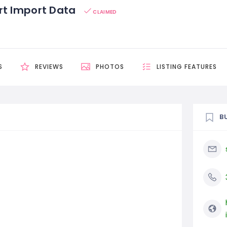
rt Import Data
CLAIMED
S
REVIEWS
PHOTOS
LISTING FEATURES
B