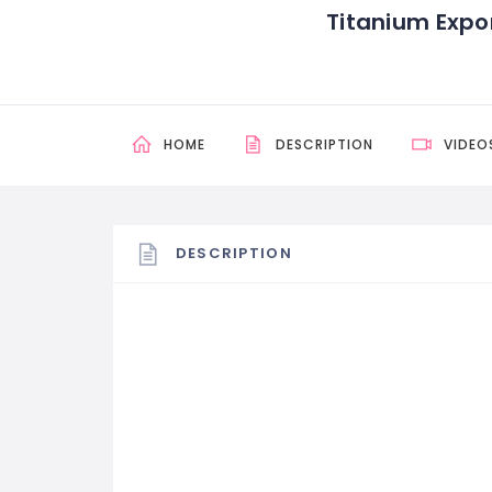
Titanium Expo
HOME
DESCRIPTION
VIDEO
DESCRIPTION