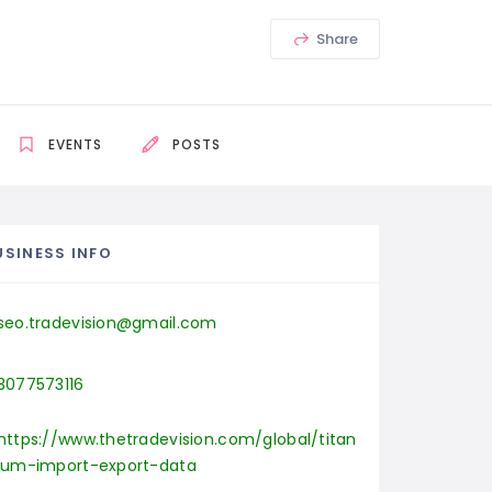
Share
EVENTS
POSTS
USINESS INFO
seo.tradevision@gmail.com
3077573116
https://www.thetradevision.com/global/titan
ium-import-export-data