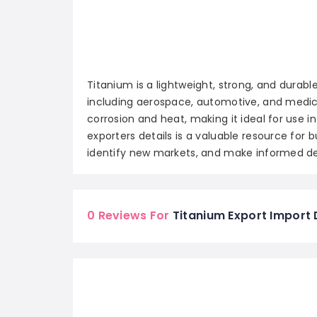
Titanium is a lightweight, strong, and durable
including aerospace, automotive, and medical
corrosion and heat, making it ideal for use 
exporters details is a valuable resource for b
identify new markets, and make informed de
0 Reviews For
Titanium Export Import