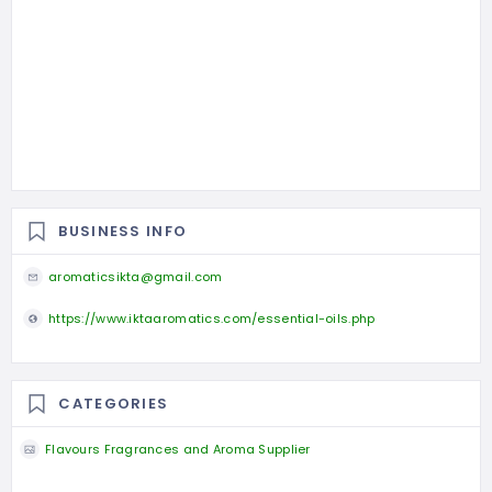
BUSINESS INFO
aromaticsikta@gmail.com
https://www.iktaaromatics.com/essential-oils.php
CATEGORIES
Flavours Fragrances and Aroma Supplier