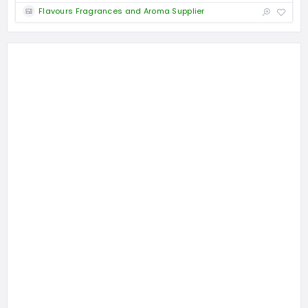
Flavours Fragrances and Aroma Supplier