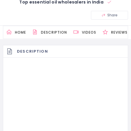
Top essential oil wholesalers in India
Share
HOME
DESCRIPTION
VIDEOS
REVIEWS
DESCRIPTION