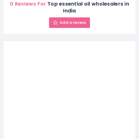
0 Reviews For
Top essential oil wholesalers in
India
Add a review