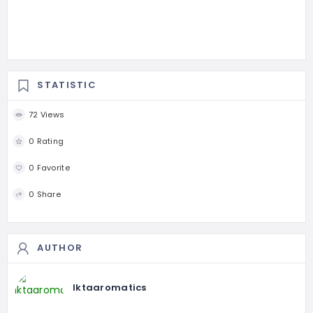
STATISTIC
72 Views
0 Rating
0 Favorite
0 Share
AUTHOR
Iktaaromatics