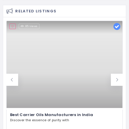
RELATED LISTINGS
85 Views
Best Carrier Oils Manufacturers in India
Discover the essence of purity with
P