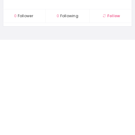
0
Follower
0
Following
Follow
1167 places
WORLDWIDE
44489 people
UNIQUE VISITORS
22 reviews
SHARED OVER
Quick Links