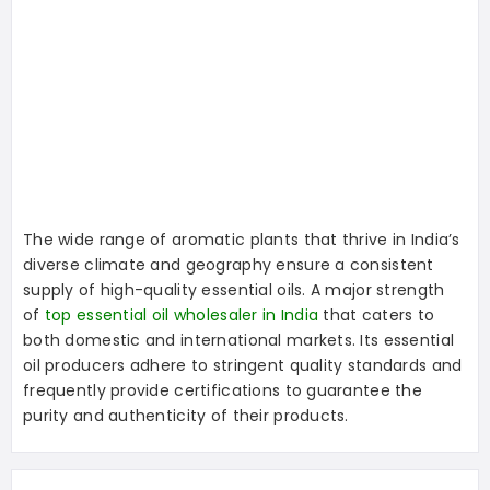
The wide range of aromatic plants that thrive in India’s
diverse climate and geography ensure a consistent
supply of high-quality essential oils. A major strength
of
top essential oil wholesaler in India
that caters to
both domestic and international markets. Its essential
oil producers adhere to stringent quality standards and
frequently provide certifications to guarantee the
purity and authenticity of their products.