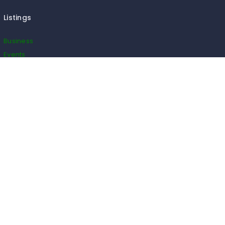
Listings
Business
Events
Restaurants
Real Estate
Blogs
Classifieds
Useful Links
Cancel Order
Cart
Checkout
Payment
Wishlist