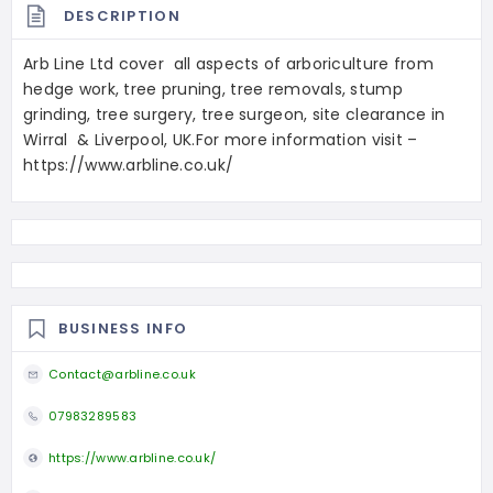
DESCRIPTION
Arb Line Ltd cover all aspects of arboriculture from
hedge work, tree pruning, tree removals, stump
grinding, tree surgery, tree surgeon, site clearance in
Wirral & Liverpool, UK.For more information visit –
https://www.arbline.co.uk/
BUSINESS INFO
Contact@arbline.co.uk
07983289583
https://www.arbline.co.uk/