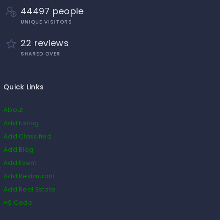
44497 people
UNIQUE VISITORS
22 reviews
SHARED OVER
Quick Links
About
Add Listing
Add Classified
Add Blog
Add Event
Add Restaurant
Add Real Estate
HS Code