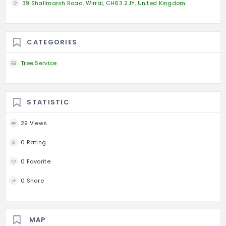
39 Shallmarsh Road, Wirral, CH63 2JY, United Kingdom
CATEGORIES
Tree Service
STATISTIC
29 Views
0 Rating
0 Favorite
0 Share
MAP