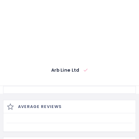
Arb Line Ltd
AVERAGE REVIEWS