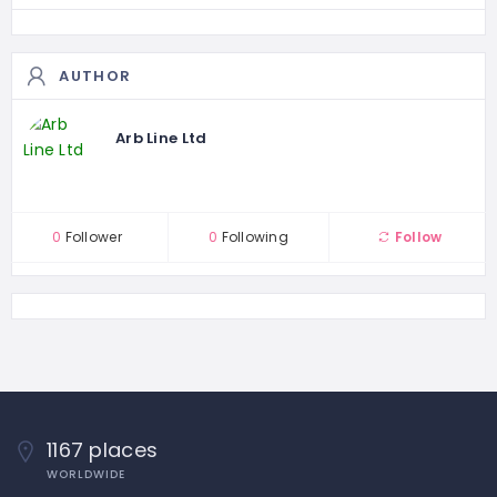
AUTHOR
Arb Line Ltd
0
Follower
0
Following
Follow
1167 places
WORLDWIDE