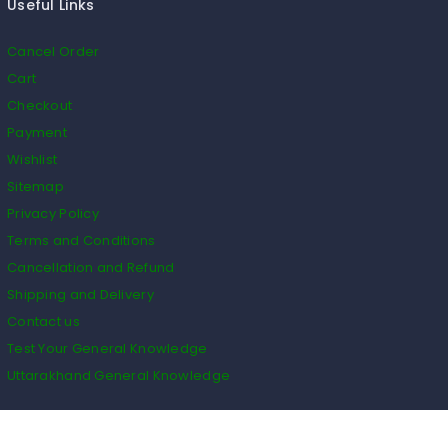
Useful Links
Cancel Order
Cart
Checkout
Payment
Wishlist
Sitemap
Privacy Policy
Terms and Conditions
Cancellation and Refund
Shipping and Delivery
Contact us
Test Your General Knowledge
Uttarakhand General Knowledge