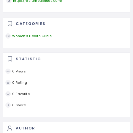
https://asiamedipluss.com/
CATEGORIES
Women’s Health Clinic
STATISTIC
6 Views
0 Rating
0 Favorite
0 Share
AUTHOR