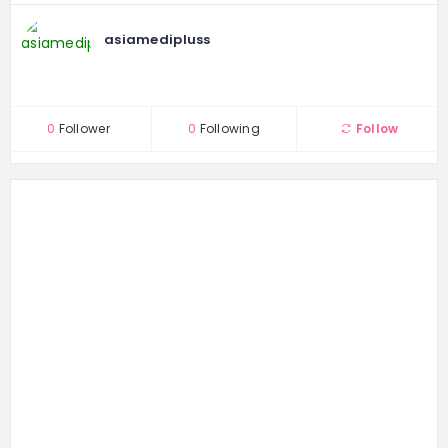
asiamedipluss
0
Follower
0
Following
Follow