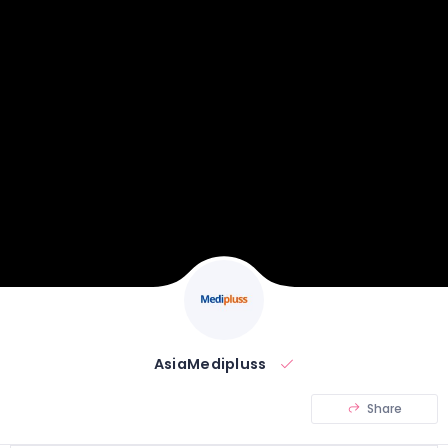
AsiaMedipluss
Share