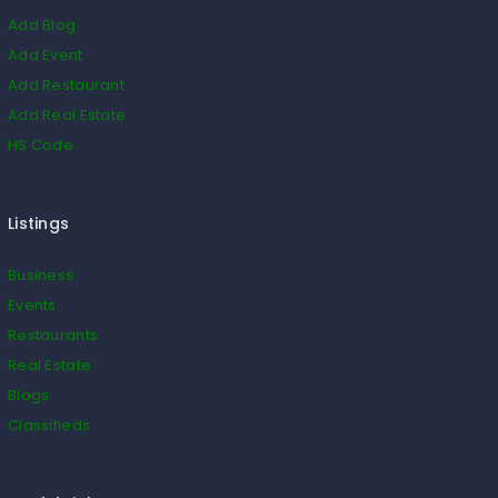
Add Blog
Add Event
Add Restaurant
Add Real Estate
HS Code
Listings
Business
Events
Restaurants
Real Estate
Blogs
Classifieds