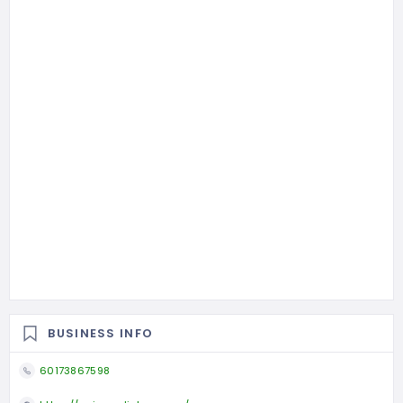
BUSINESS INFO
60173867598