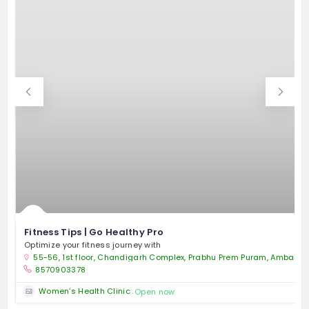
Fitness Tips | Go Healthy Pro
Optimize your fitness journey with
55-56, 1st floor, Chandigarh Complex, Prabhu Prem Puram, Ambala 
8570903378
Women’s Health Clinic
Open now