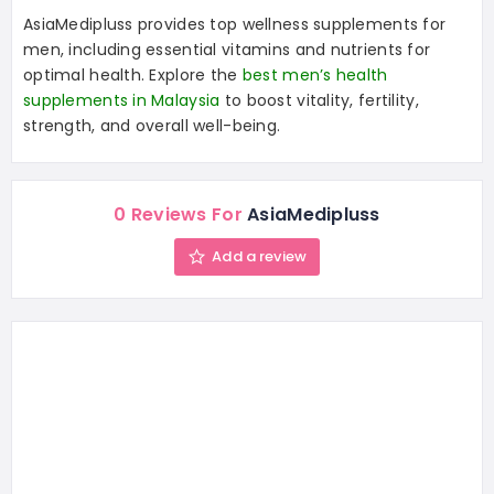
AsiaMedipluss provides top wellness supplements for
men, including essential vitamins and nutrients for
optimal health. Explore the
best men’s health
supplements in Malaysia
to boost vitality, fertility,
strength, and overall well-being.
0 Reviews For
AsiaMedipluss
Add a review