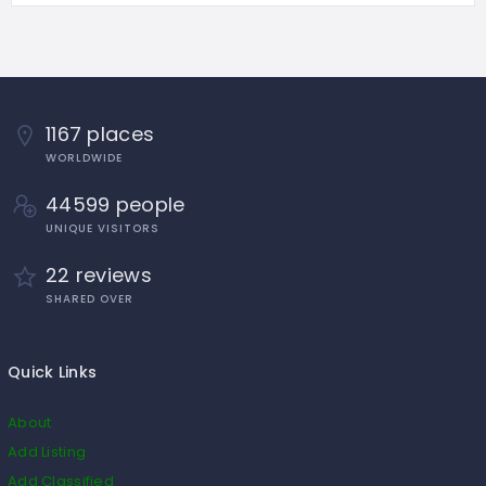
1167 places
WORLDWIDE
44599 people
UNIQUE VISITORS
22 reviews
SHARED OVER
Quick Links
About
Add Listing
Add Classified