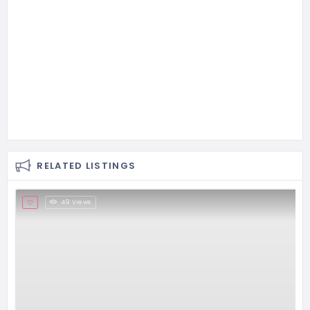
RELATED LISTINGS
49 Views