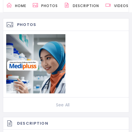
HOME
PHOTOS
DESCRIPTION
VIDEOS
PHOTOS
See All
DESCRIPTION