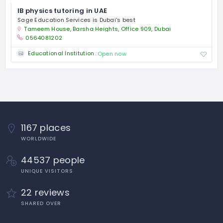
IB physics tutoring in UAE
Sage Education Services is Dubai's best
Tameem House, Barsha Heights, Office 909, Dubai
0564081202
Educational Institution
Open now
1167 places
WORLDWIDE
44537 people
UNIQUE VISITORS
22 reviews
SHARED OVER