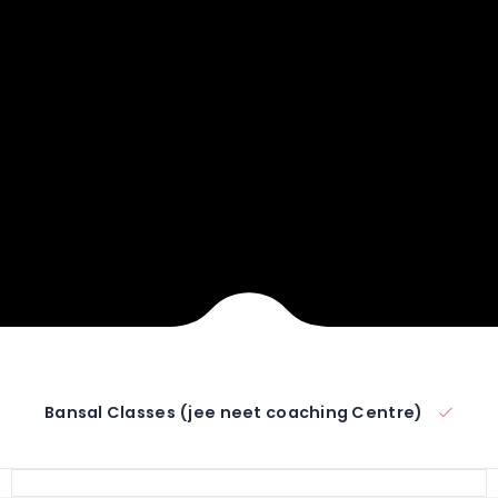
Bansal Classes (jee neet coaching Centre)