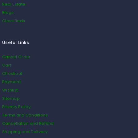
Real Estate
Blogs
Classifieds
Useful Links
Cancel Order
Cart
Checkout
Payment
Wishlist
Sitemap
Privacy Policy
Terms and Conditions
Cancellation and Refund
Shipping and Delivery