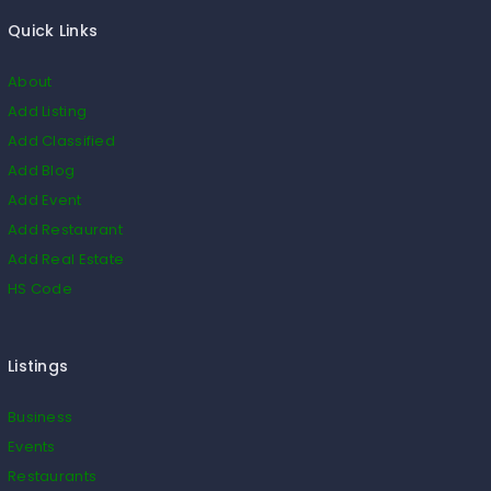
Quick Links
About
Add Listing
Add Classified
Add Blog
Add Event
Add Restaurant
Add Real Estate
HS Code
Listings
Business
Events
Restaurants