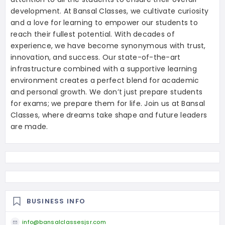
development. At Bansal Classes, we cultivate curiosity
and a love for learning to empower our students to
reach their fullest potential. With decades of
experience, we have become synonymous with trust,
innovation, and success. Our state-of-the-art
infrastructure combined with a supportive learning
environment creates a perfect blend for academic
and personal growth. We don’t just prepare students
for exams; we prepare them for life. Join us at Bansal
Classes, where dreams take shape and future leaders
are made.
BUSINESS INFO
info@bansalclassesjsr.com