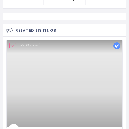
RELATED LISTINGS
39 Views