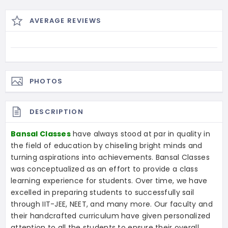
AVERAGE REVIEWS
PHOTOS
DESCRIPTION
Bansal Classes
have always stood at par in quality in
the field of education by chiseling bright minds and
turning aspirations into achievements. Bansal Classes
was conceptualized as an effort to provide a class
learning experience for students. Over time, we have
excelled in preparing students to successfully sail
through IIT-JEE, NEET, and many more. Our faculty and
their handcrafted curriculum have given personalized
attention to all the students to ensure their overall