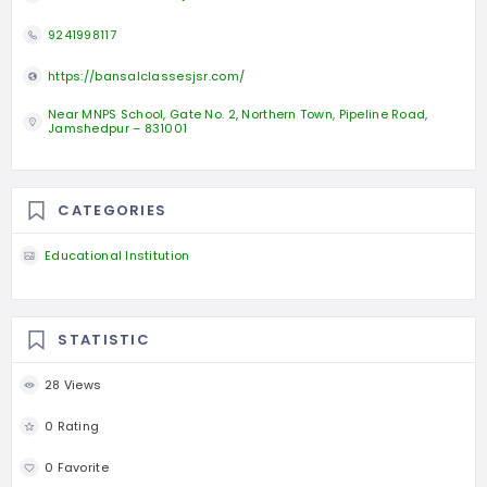
9241998117
https://bansalclassesjsr.com/
Near MNPS School, Gate No. 2, Northern Town, Pipeline Road,
Jamshedpur – 831001
CATEGORIES
Educational Institution
STATISTIC
28 Views
0 Rating
0 Favorite