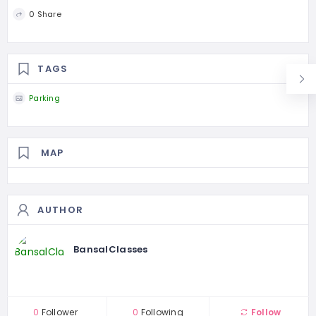
0 Share
TAGS
Parking
MAP
AUTHOR
BansalClasses
0
Follower
0
Following
Follow