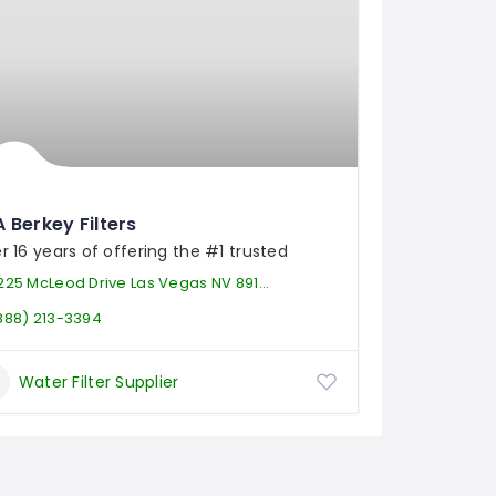
 Berkey Filters
r 16 years of offering the #1 trusted
225 McLeod Drive Las Vegas NV 89121
888) 213-3394
Water Filter Supplier