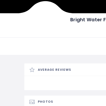
Bright Water F
AVERAGE REVIEWS
PHOTOS