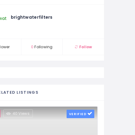
brightwaterfilters
lower
0
Following
Follow
ELATED LISTINGS
40 Views
VERIFIED