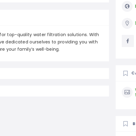
or top-quality water filtration solutions. With
ave dedicated ourselves to providing you with
re your family’s well-being.
C
B