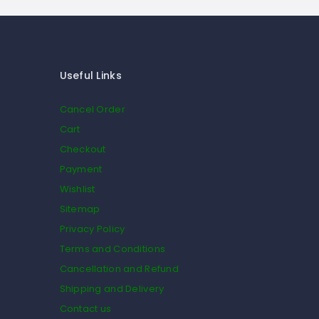
Useful Links
Cancel Order
Cart
Checkout
Payment
Wishlist
Sitemap
Privacy Policy
Terms and Conditions
Cancellation and Refund
Shipping and Delivery
Contact us