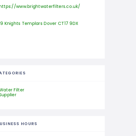
https://www.brightwaterfilters.co.uk/
19 Knights Templars Dover CT17 9DX
ATEGORIES
Water Filter
Supplier
USINESS HOURS