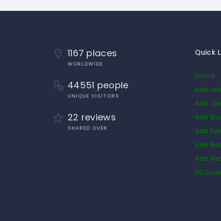
1167 places
Quick L
WORLDWIDE
About
44551 people
Add List
UNIQUE VISITORS
Add Cla
22 reviews
Add Bl
SHARED OVER
Add Eve
Add Res
Add Rea
HS Cod