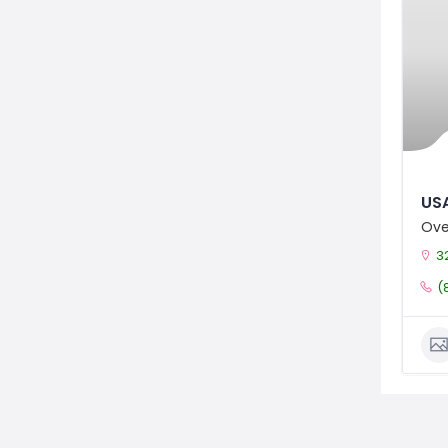
USA
Ove
3
(