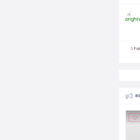
0
Fol
R