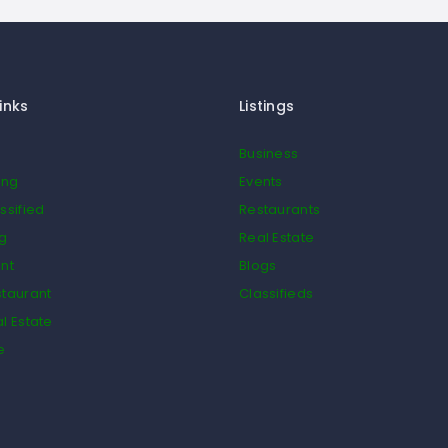
inks
Listings
Business
ing
Events
ssified
Restaurants
og
Real Estate
nt
Blogs
taurant
Classifieds
l Estate
e