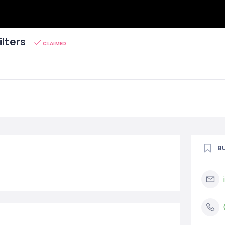
ilters
CLAIMED
B