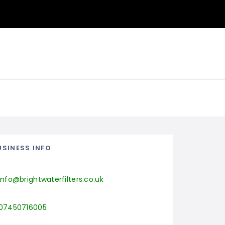
USINESS INFO
info@brightwaterfilters.co.uk
07450716005