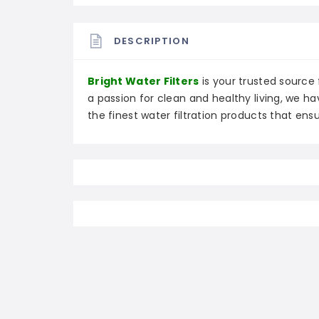
DESCRIPTION
Bright Water Filters
is your trusted source f
a passion for clean and healthy living, we h
the finest water filtration products that ensu