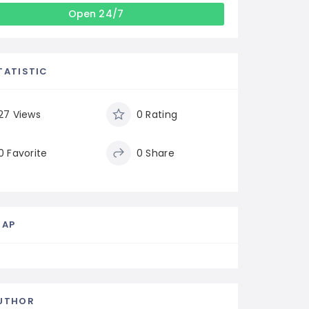
Open 24/7
TATISTIC
27 Views
0 Rating
0 Favorite
0 Share
MAP
UTHOR