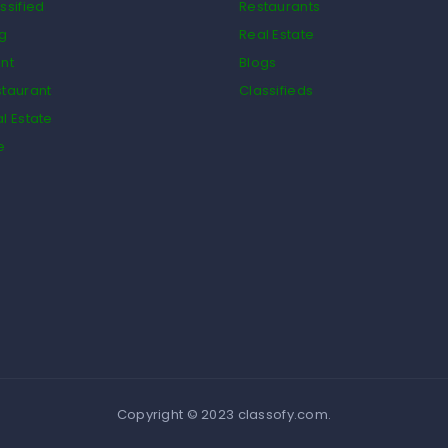
ssified
Restaurants
og
Real Estate
nt
Blogs
taurant
Classifieds
l Estate
e
Copyright © 2023 classofy.com.