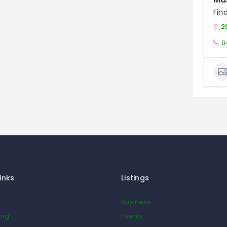
Fin
2
0
inks
Listings
Business
ing
Events