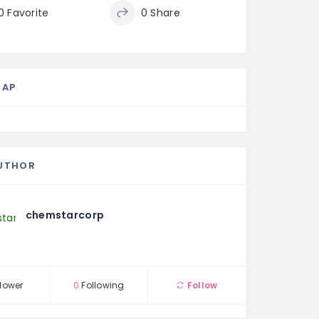
0 Favorite
0 Share
MAP
UTHOR
chemstarcorp
lower
0
Following
Follow