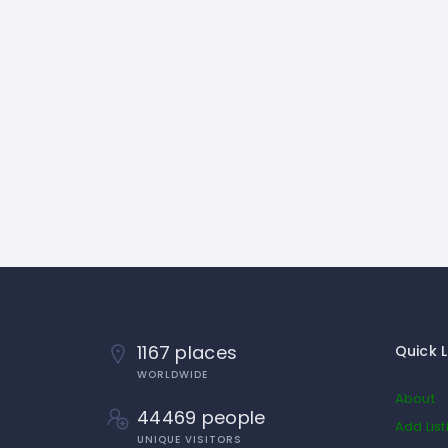
1167 places
Quick L
WORLDWIDE
About
44469 people
Add List
UNIQUE VISITORS