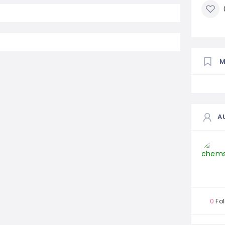
A
0
Fol