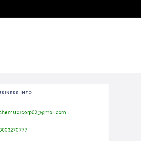
USINESS INFO
chemstarcorp02@gmail.com
8003270777