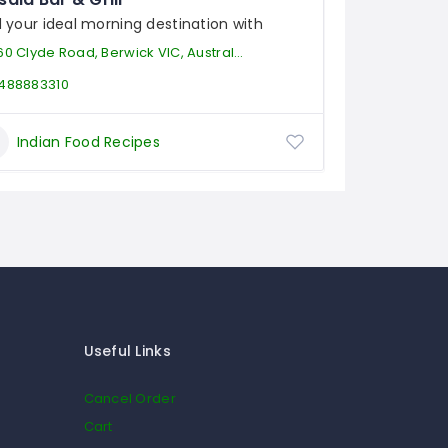
d your ideal morning destination with
60 Clyde Road, Berwick VIC, Australia
488883310
Indian Food Recipes
Useful Links
Cancel Order
Cart