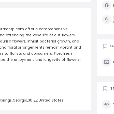
mstarcorp.com offer a comprehensive
d extending the vase life of cut flowers.
urish flowers, inhibit bacterial growth, and
C
 and floral arrangements remain vibrant and
rs to florists and consumers, Florafresh
ze the enjoyment and longevity of flowers.
S
Springs,Georgia,30122,United States