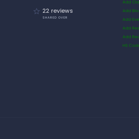
Add Cla
22 reviews
Add Bl
SHARED OVER
Add Eve
Add Res
Add Rea
HS Cod