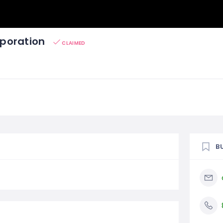
poration
CLAIMED
B