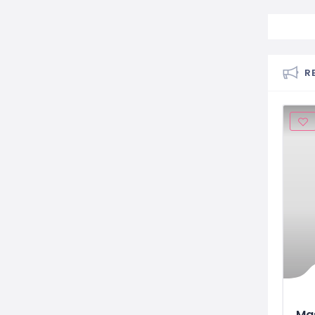
R
Mas