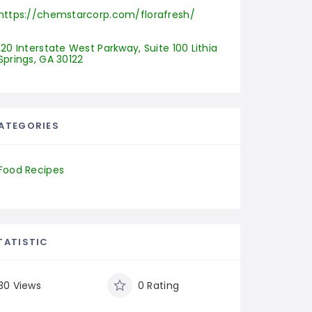
https://chemstarcorp.com/florafresh/
120 Interstate West Parkway, Suite 100 Lithia 
Springs, GA 30122
ATEGORIES
Food Recipes
TATISTIC
30 Views
0 Rating