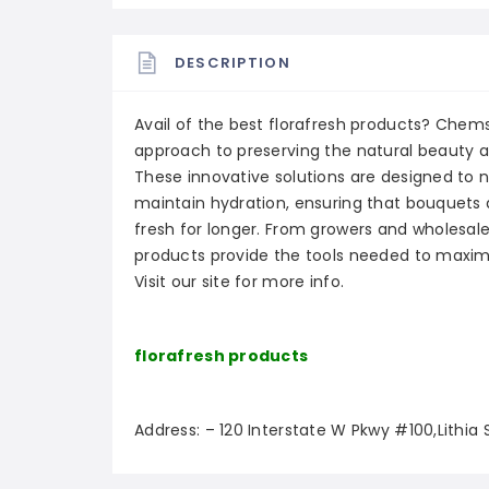
DESCRIPTION
Avail of the best florafresh products? Che
approach to preserving the natural beauty an
These innovative solutions are designed to no
maintain hydration, ensuring that bouquets
fresh for longer. From growers and wholesale
products provide the tools needed to maximi
Visit our site for more info.
florafresh products
Address: – 120 Interstate W Pkwy #100,Lithia 