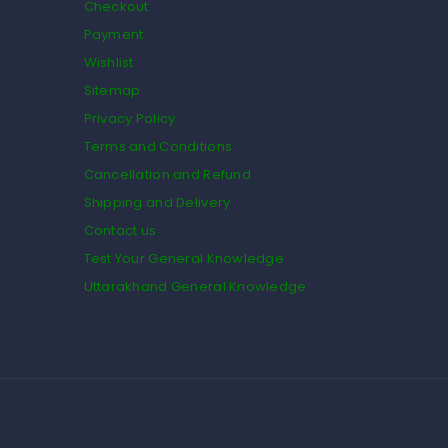
Checkout
Payment
Wishlist
Sitemap
Privacy Policy
Terms and Conditions
Cancellation and Refund
Shipping and Delivery
Contact us
Test Your General Knowledge
Uttarakhand General Knowledge