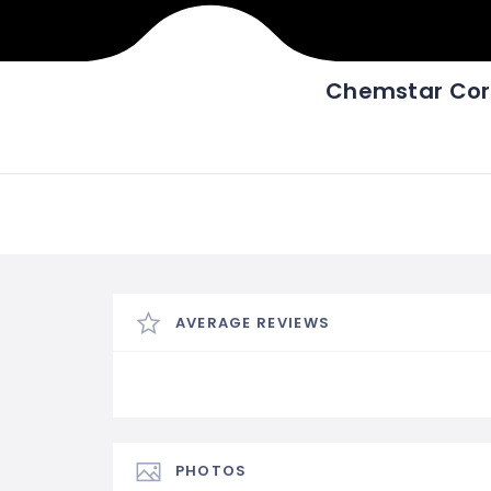
Chemstar Cor
AVERAGE REVIEWS
PHOTOS