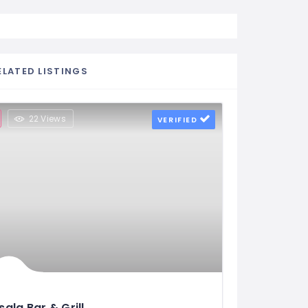
ELATED LISTINGS
22 Views
VERIFIED
ala Bar & Grill