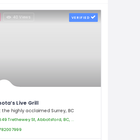
40 Views
VERIFIED
ota’s Live Grill
it the highly acclaimed Surrey, BC
49 Trethewey St, Abbotsford, BC, V2T 0B5, Canada
782007999