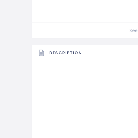
See 
DESCRIPTION