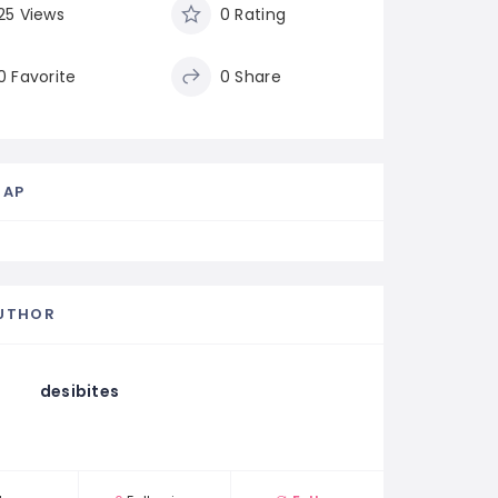
25 Views
0 Rating
0 Favorite
0 Share
MAP
UTHOR
desibites