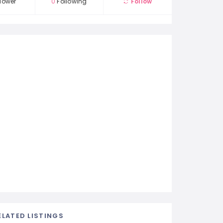
lower
0
Following
Follow
ELATED LISTINGS