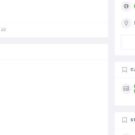
All
C
S