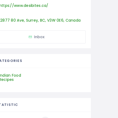
https://www.desibites.ca/
12877 80 Ave, Surrey, BC, V3W 0E6, Canada
Inbox
ATEGORIES
Indian Food
Recipes
TATISTIC