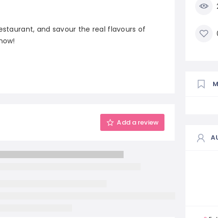
estaurant, and savour the real flavours of
 now!
Add a review
A