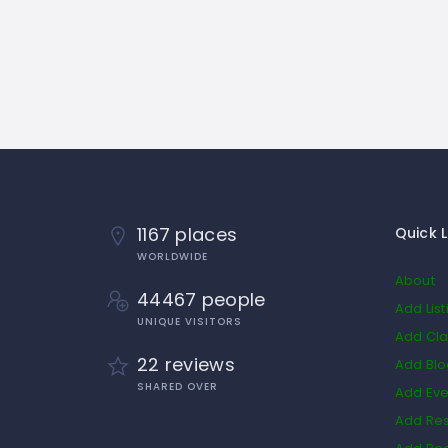
1167 places
Quick L
WORLDWIDE
About
44467 people
Add List
UNIQUE VISITORS
Add Cla
22 reviews
Add Bl
SHARED OVER
Add Eve
Add Res