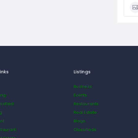
inks
Listings
Business
ing
Events
ssified
Restaurants
og
Real Estate
nt
Blogs
taurant
Classifieds