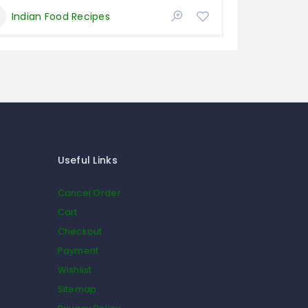
Indian Food Recipes
Useful Links
Cancel Order
Cart
Checkout
Payment
Wishlist
Sitemap