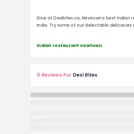
Dine at Desibites.ca, Newtown’s best Indian r
India. Try some of our delectable delicacies
indian restaurant newtown
0 Reviews For
Desi Bites