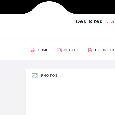
Desi Bites
CL
HOME
PHOTOS
DESCRIPTI
PHOTOS