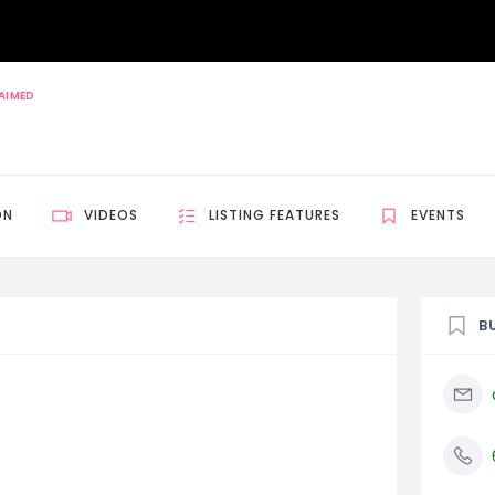
AIMED
ON
VIDEOS
LISTING FEATURES
EVENTS
B