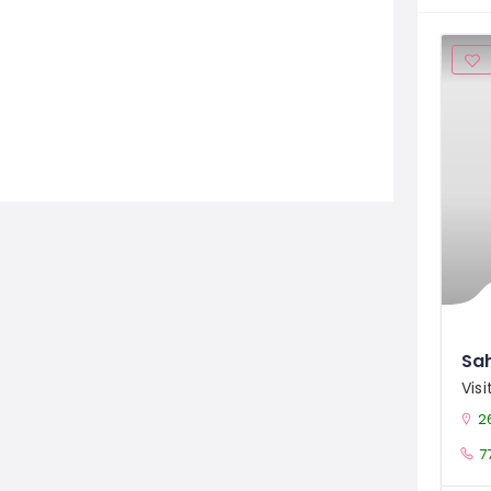
Sah
Vis
26
7