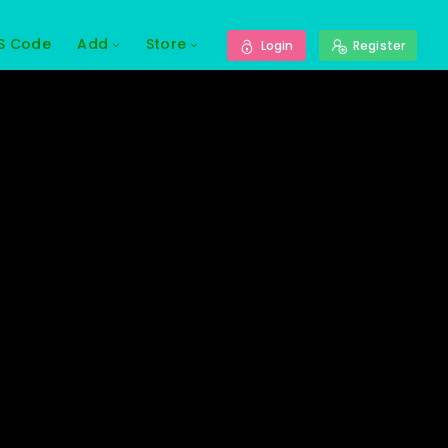
S Code
Add
Store
Login
Register