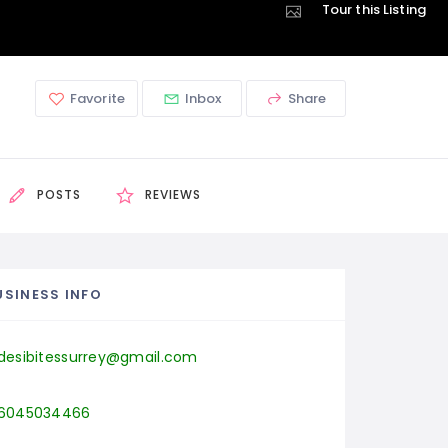
Tour this Listing
Favorite
Inbox
Share
POSTS
REVIEWS
USINESS INFO
desibitessurrey@gmail.com
6045034466