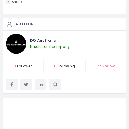
Share
AUTHOR
DQ Australia
IT solutions company
0
Follower
0
Following
Follow