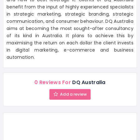
benefit from the input of highly experienced specialists
in strategic marketing, strategic branding, strategic
communication, and consumer behaviour. DQ Australia
aims at becoming the most sought-after consultancy
of its kind in Australia. It plans to achieve this by
maximising the return on each dollar the client invests
in digital marketing, e-commerce and business
automation.
0 Reviews For
DQ Australia
Add a review