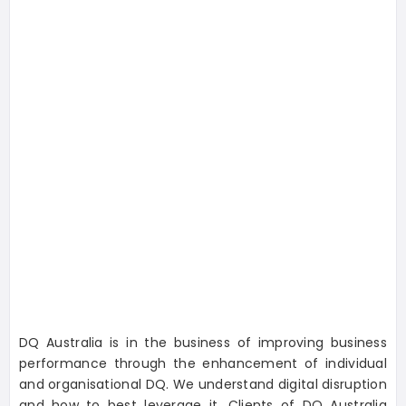
DQ Australia is in the business of improving business
performance through the enhancement of individual
and organisational DQ. We understand digital disruption
and how to best leverage it. Clients of DQ Australia