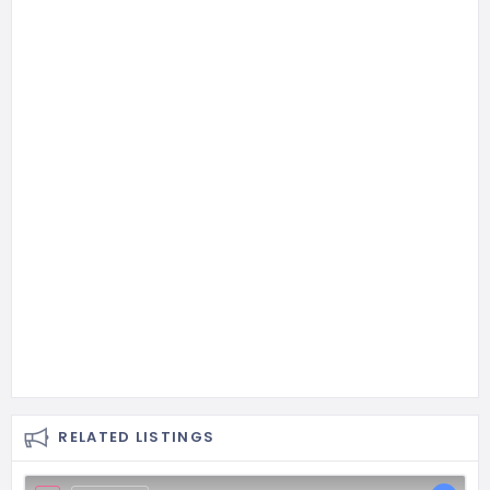
RELATED LISTINGS