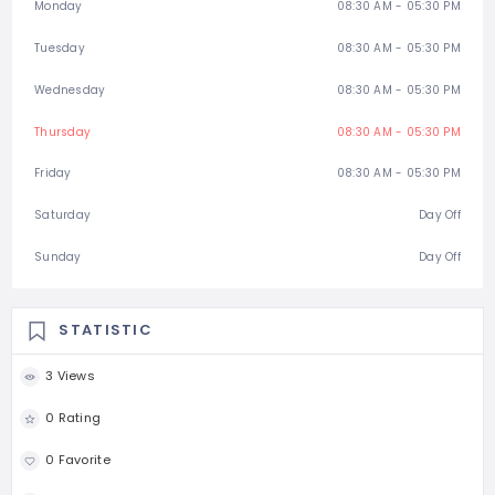
Monday
08:30 AM - 05:30 PM
Tuesday
08:30 AM - 05:30 PM
Wednesday
08:30 AM - 05:30 PM
Thursday
08:30 AM - 05:30 PM
Friday
08:30 AM - 05:30 PM
Saturday
Day Off
Sunday
Day Off
STATISTIC
3 Views
0 Rating
0 Favorite