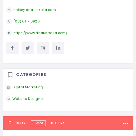
hello@dqaustralia.com
(08) 6117 0920
https://www.dqaustralia.com/
CATEGORIES
Digital Marketing
Website Designer
UTC+5.5
TODAY
Closed