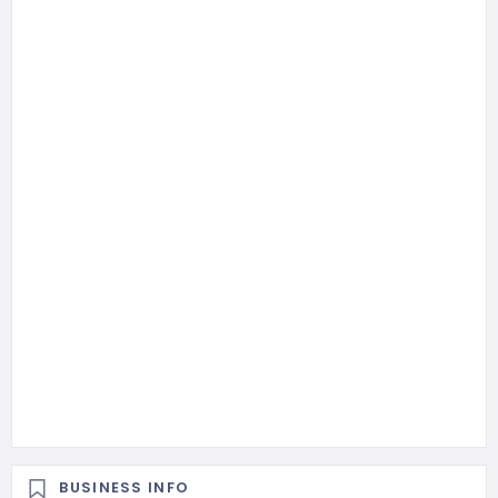
BUSINESS INFO