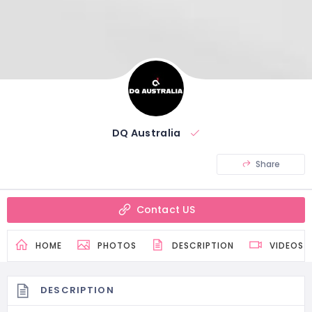
DQ Australia
Share
Contact US
HOME
PHOTOS
DESCRIPTION
VIDEOS
DESCRIPTION