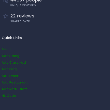
UNIQUE VISITORS
22 reviews
SHARED OVER
Quick Links
About
Add Listing
Add Classified
Add Blog
Add Event
Add Restaurant
Add Real Estate
HS Code