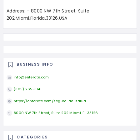
Address: – 8000 NW 7th Street, Suite
202,Miami,Florida,33126,USA
BUSINESS INFO
info@enterate.com
(305) 265-8141
https://enterate.com/seguro-de-salud
8000 NW 7th Street, Suite 202 Miami, FL 33126
CATEGORIES