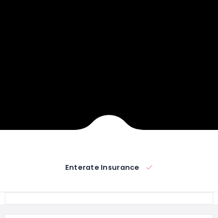
Enterate Insurance