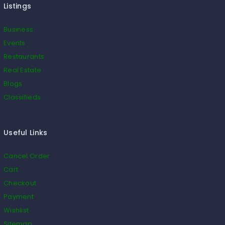
Listings
Business
Events
Restaurants
Real Estate
Blogs
Classifieds
Useful Links
Cancel Order
Cart
Checkout
Payment
Wishlist
Sitemap