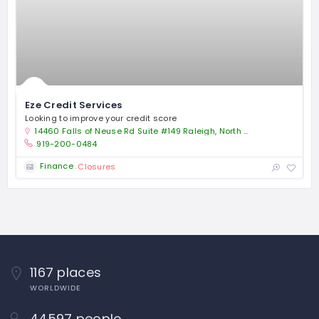
Eze Credit Services
Looking to improve your credit score
14460 Falls of Neuse Rd Suite #149 Raleigh, North Carolina 27614
919-200-0484
Finance
Closures
1167 places
WORLDWIDE
44597 people