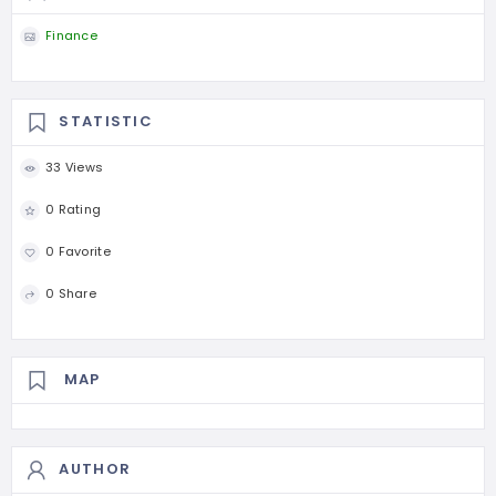
Finance
STATISTIC
33 Views
0 Rating
0 Favorite
0 Share
MAP
AUTHOR