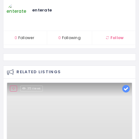
enterate
0
Follower
0
Following
Follow
RELATED LISTINGS
35 Views