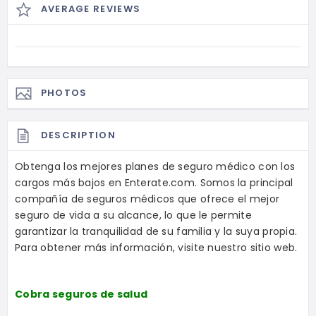
AVERAGE REVIEWS
PHOTOS
DESCRIPTION
Obtenga los mejores planes de seguro médico con los
cargos más bajos en Enterate.com. Somos la principal
compañía de seguros médicos que ofrece el mejor
seguro de vida a su alcance, lo que le permite
garantizar la tranquilidad de su familia y la suya propia.
Para obtener más información, visite nuestro sitio web.
Cobra seguros de salud