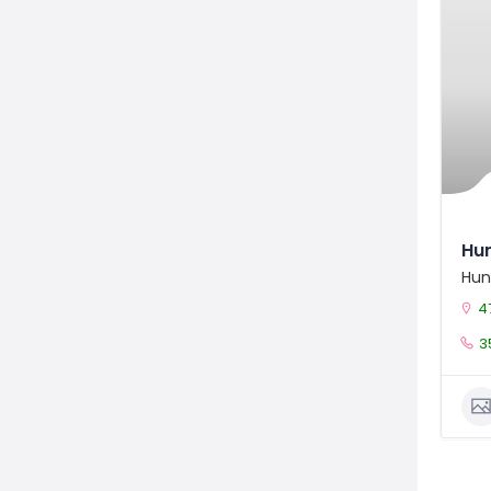
Hun
Hun
4
3