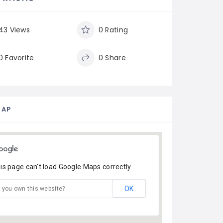
43 Views
0 Rating
0 Favorite
0 Share
MAP
is page can't load Google Maps correctly.
OK
 you own this website?