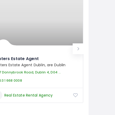
ters Estate Agent
Florida
ters Estate Agent Dublin, are Dublin
Whether yo
7 Donnybrook Road, Dublin 4, D04 VY99
611 Lexingt
53 1 668 0008
(954) 6
Real Estate Rental Agency
Rea