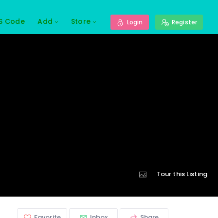
S Code
Add
Store
Login
Register
Tour this Listing
Favorite
Inbox
Share