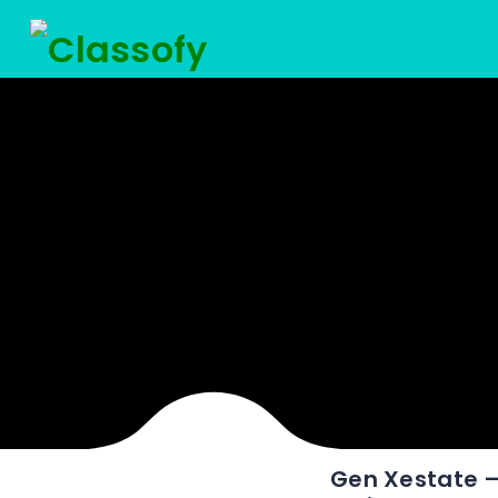
Gen Xestate – 