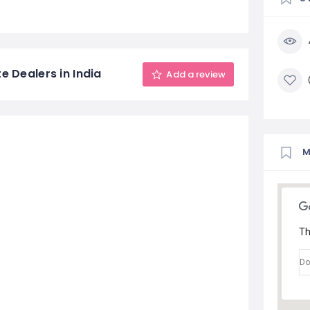
e Dealers in India
Add a review
Th
Do