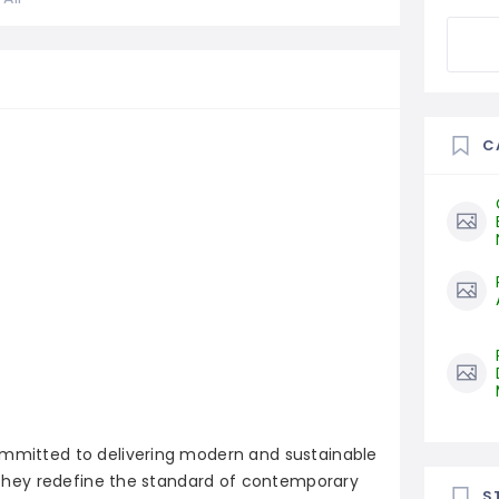
C
ommitted to delivering modern and sustainable
y, they redefine the standard of contemporary
S