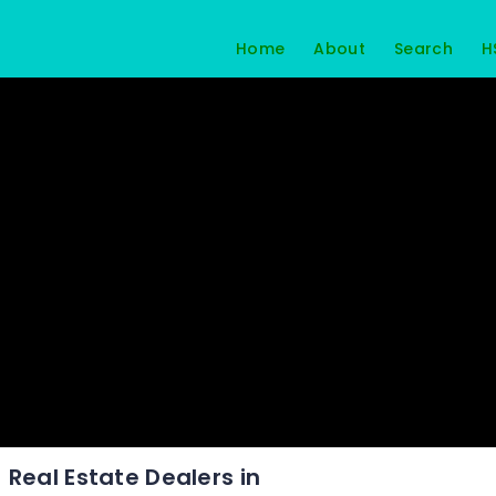
Home
About
Search
H
Real Estate Dealers in