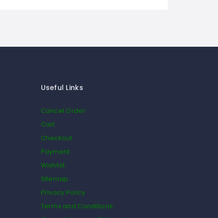
Useful Links
Cancel Order
Cart
Checkout
Payment
Wishlist
Sitemap
Privacy Policy
Terms and Conditions