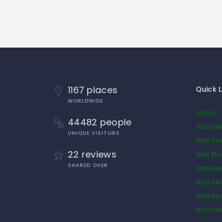
1167 places
Quick L
WORLDWIDE
About
44482 people
Add List
UNIQUE VISITORS
Add Cla
22 reviews
Add Bl
SHARED OVER
Add Eve
Add Res
Add Rea
HS Cod