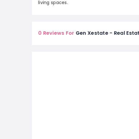
living spaces.
0 Reviews For
Gen Xestate - Real Estat