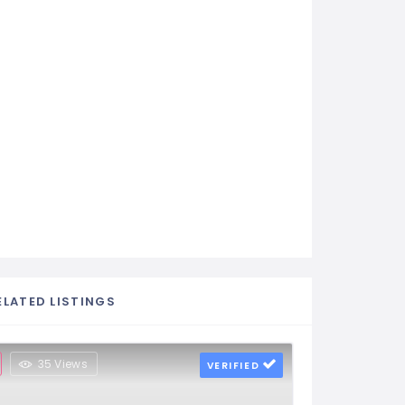
ELATED LISTINGS
35 Views
VERIFIED