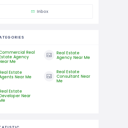
Inbox
ATEGORIES
Commercial Real
Real Estate
Estate Agency
Agency Near Me
Near Me
Real Estate
Real Estate
Consultant Near
Agents Near Me
Me
Real Estate
Developer Near
Me
TATISTIC