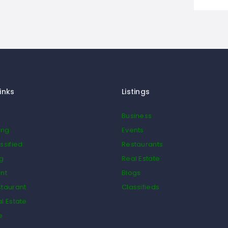
inks
Listings
Business
ing
Events
ssified
Restaurants
og
Real Estate
nt
Blogs
taurant
Classifieds
l Estate
e