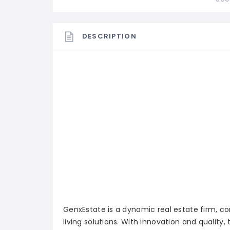
DESCRIPTION
GenxEstate is a dynamic real estate firm, c
living solutions. With innovation and qualit