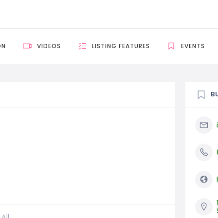
ON
VIDEOS
LISTING FEATURES
EVENTS
B
All