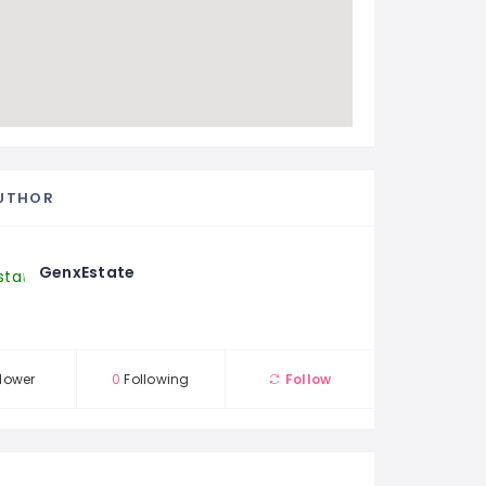
UTHOR
GenxEstate
lower
0
Following
Follow