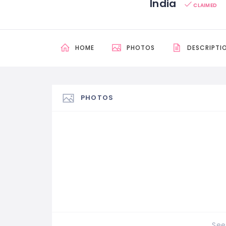
India
CLAIMED
HOME
PHOTOS
DESCRIPTI
PHOTOS
See 