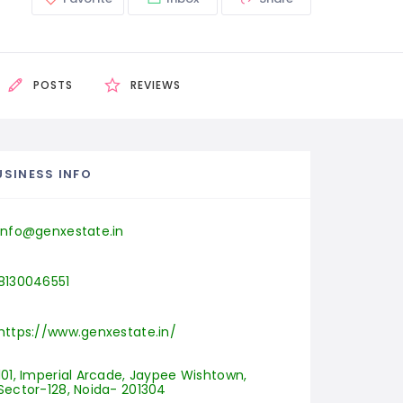
POSTS
REVIEWS
USINESS INFO
info@genxestate.in
8130046551
https://www.genxestate.in/
101, Imperial Arcade, Jaypee Wishtown, 
Sector-128, Noida- 201304