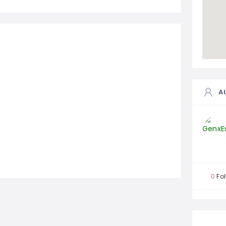
A
0
Fol