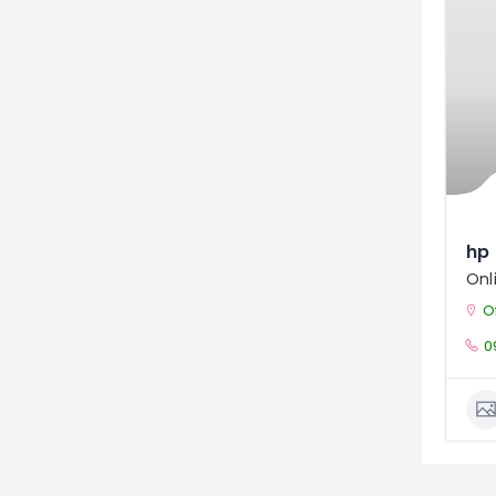
hp 
Onl
Off
0