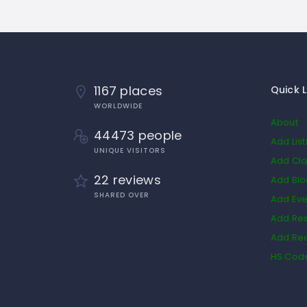
1167 places
Quick L
WORLDWIDE
About
44473 people
Add List
UNIQUE VISITORS
Add Cla
22 reviews
Add Bl
SHARED OVER
Add Eve
Add Res
Add Rea
HS Cod