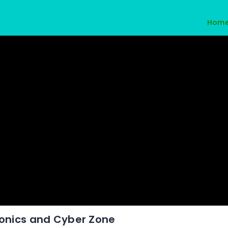
Hom
ronics and Cyber Zone