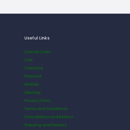
Useful Links
Cancel Order
Cart
Checkout
Payment
Wishlist
Sitemap
Privacy Policy
Terms and Conditions
Cancellation and Refund
Shipping and Delivery