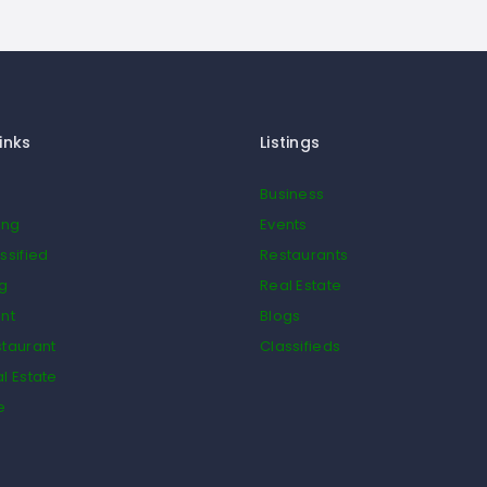
inks
Listings
Business
ing
Events
ssified
Restaurants
og
Real Estate
nt
Blogs
taurant
Classifieds
l Estate
e