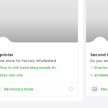
printer
Second 
ine store for factory refurbished
Do you wa
ice no 246 Sathe Marg beside Ahilya Devi Temple Dhantoli Nagpur, MH - 440012
Shop No.1 Amina Ba
9623-000-026
9321888
Electronics Store
Elec