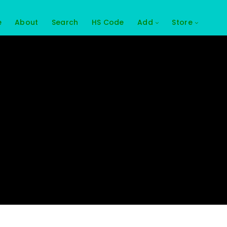
e
About
Search
HS Code
Add
Store