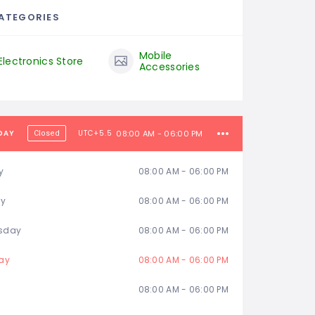
ATEGORIES
Mobile
Electronics Store
Accessories
DAY
UTC+5.5
08:00 AM - 06:00 PM
Closed
y
08:00 AM - 06:00 PM
ay
08:00 AM - 06:00 PM
sday
08:00 AM - 06:00 PM
ay
08:00 AM - 06:00 PM
08:00 AM - 06:00 PM