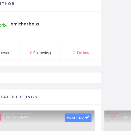
UTHOR
amitharbola
lower
0
Following
Follow
ELATED LISTINGS
23 Views
VERIFIED