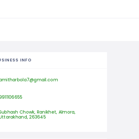
USINESS INFO
amitharbola7@gmail.com
9911106655
Subhash Chowk, Ranikhet, Almora, 
Uttarakhand, 263645