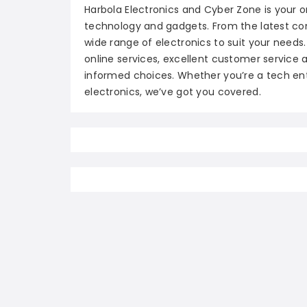
Harbola Electronics and Cyber Zone is your 
technology and gadgets. From the latest co
wide range of electronics to suit your needs.
online services, excellent customer servic
informed choices. Whether you’re a tech enth
electronics, we’ve got you covered.