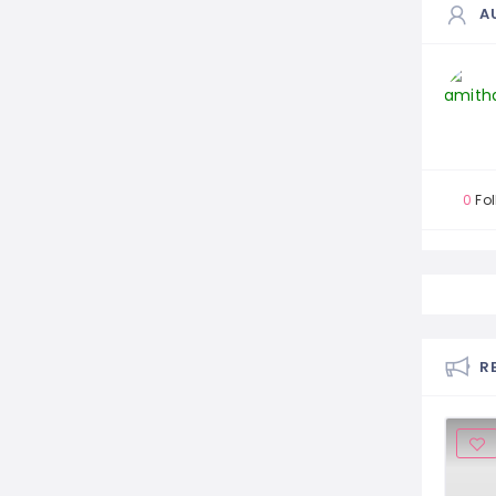
A
0
Fol
R