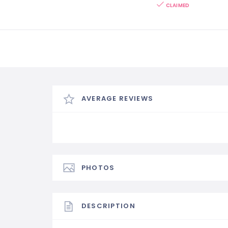
CLAIMED
AVERAGE REVIEWS
PHOTOS
DESCRIPTION