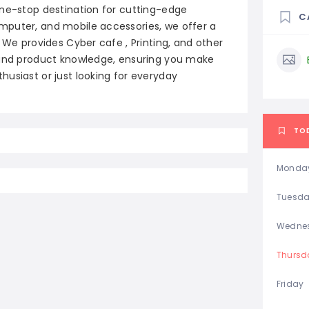
one-stop destination for cutting-edge
C
mputer, and mobile accessories, we offer a
 We provides Cyber cafe , Printing, and other
e and product knowledge, ensuring you make
usiast or just looking for everyday
TO
Monda
Tuesd
Wedne
Thursd
Friday