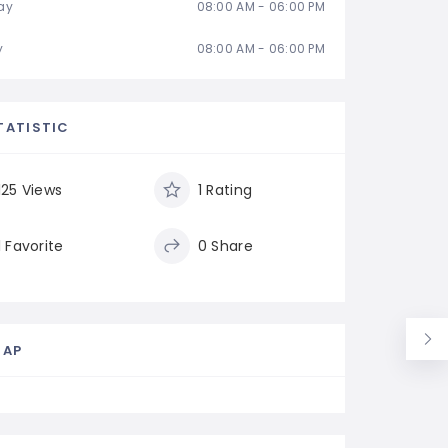
ay
08:00 AM - 06:00 PM
y
08:00 AM - 06:00 PM
TATISTIC
125 Views
1 Rating
1 Favorite
0 Share
MAP