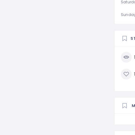
Saturd
Sunda
S