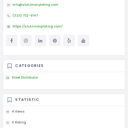
info@stutzmanplating.com
(323) 732-9147
https://stutzmanplating.com/
CATEGORIES
Steel Distributor
STATISTIC
4 Views
0 Rating