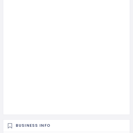
BUSINESS INFO