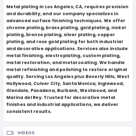
Metal plating in Los Angeles, CA, requires precision
and durability, and our company specializes in
advanced surface finishing techniques. We offer
chrome plating, brass plating, gold plating, nickel
plating, bronze plating, silver plating, copper
plating, and rose gold plating for both industrial
and decorative applications. Services also include
metal finishing, electroplating, custom plating,
metal restoration, and metal coating. We handle
metal refinishing and polishing to restore original
quality. Serving Los Angeles plus Beverly Hills, West
Hollywood, Culver City, Santa Monica, Inglewood,
Glendale, Pasadena, Burbank, Westwood, and
Marina del Rey. Trusted for decorative metal
finishes and industrial applications, we deliver
consistent results.
VIDEOS