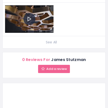
See All
0 Reviews For
James Stutzman
Add a review