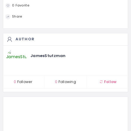
0 Favorite
Share
AUTHOR
JamesStutzman
0
Follower
0
Following
Follow