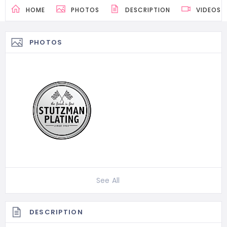
HOME
PHOTOS
DESCRIPTION
VIDEOS
PHOTOS
See All
DESCRIPTION