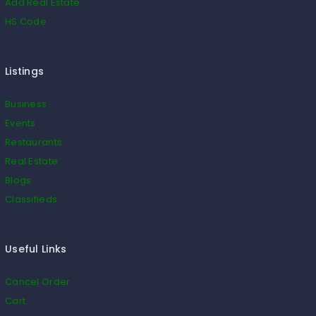
Add Real Estate
HS Code
Listings
Business
Events
Restaurants
Real Estate
Blogs
Classifieds
Useful Links
Cancel Order
Cart