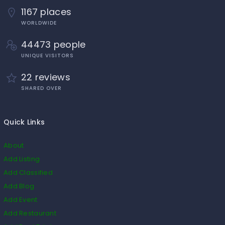
1167 places
WORLDWIDE
44473 people
UNIQUE VISITORS
22 reviews
SHARED OVER
Quick Links
About
Add Listing
Add Classified
Add Blog
Add Event
Add Restaurant