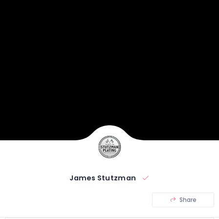
James Stutzman
Share