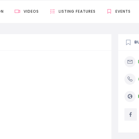
ON
VIDEOS
LISTING FEATURES
EVENTS
B