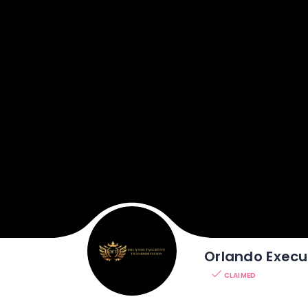
Orlando Execu
CLAIMED