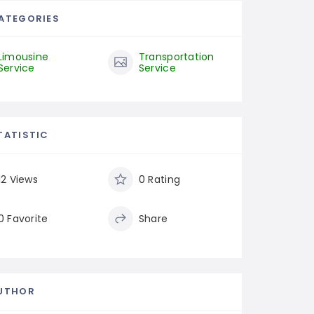
ATEGORIES
Limousine
Transportation
Service
Service
TATISTIC
12 Views
0 Rating
0 Favorite
Share
UTHOR