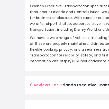
Orlando Executive Transportation specialize
throughout Orlando and Central Florida. We 
for business or pleasure. With superior custo
we offer airport shuttle, corporate travel, 
transportation, including Disney World and Un
We have a wide range of vehicles, including 
of these are properly maintained, disinfect
flexible booking, privacy, and a seamless tr
Transportation for reliability, safety, and fir
information visit https://luxuryorlandolimos
0 Reviews For
Orlando Executive Tran