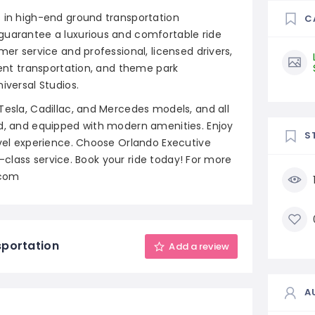
s in high-end ground transportation
C
guarantee a luxurious and comfortable ride
mer service and professional, licensed drivers,
event transportation, and theme park
iversal Studios.
Tesla, Cadillac, and Mercedes models, and all
ed, and equipped with modern amenities. Enjoy
S
avel experience. Choose Orlando Executive
st-class service. Book your ride today! For more
.com
sportation
Add a review
A