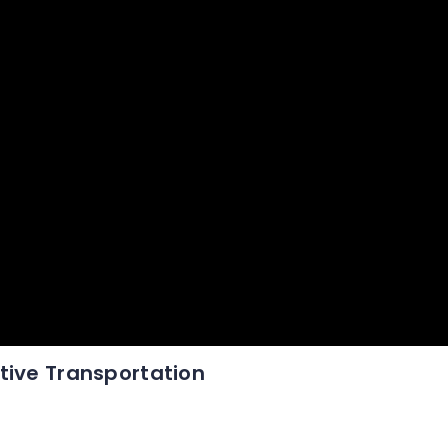
tive Transportation