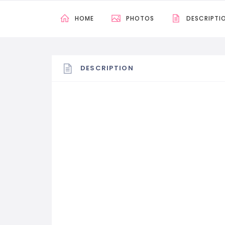
HOME
PHOTOS
DESCRIPTI
DESCRIPTION