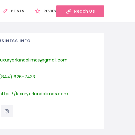
Reach Us
POSTS
REVIEWS
USINESS INFO
luxuryorlandolimos@gmail.com
(844) 626-7433
https://luxuryorlandolimos.com