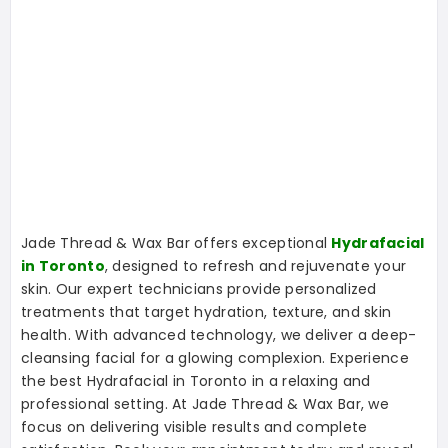
Jade Thread & Wax Bar offers exceptional
Hydrafacial
in Toronto
, designed to refresh and rejuvenate your
skin. Our expert technicians provide personalized
treatments that target hydration, texture, and skin
health. With advanced technology, we deliver a deep-
cleansing facial for a glowing complexion. Experience
the best Hydrafacial in Toronto in a relaxing and
professional setting. At Jade Thread & Wax Bar, we
focus on delivering visible results and complete