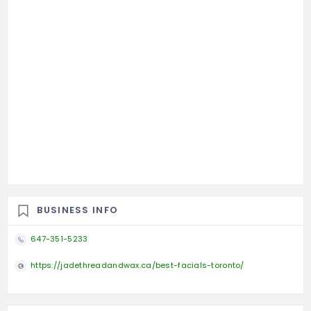
BUSINESS INFO
647-351-5233
https://jadethreadandwax.ca/best-facials-toronto/