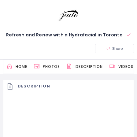
Refresh and Renew with a Hydrafacial in Toronto
Share
HOME
PHOTOS
DESCRIPTION
VIDEOS
DESCRIPTION