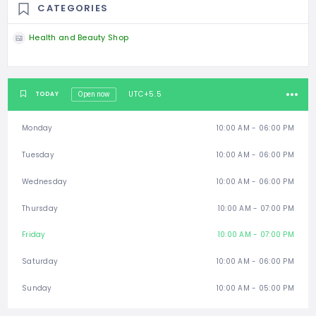
CATEGORIES
Health and Beauty Shop
UTC+5.5
TODAY
Open now
Monday
10:00 AM - 06:00 PM
Tuesday
10:00 AM - 06:00 PM
Wednesday
10:00 AM - 06:00 PM
Thursday
10:00 AM - 07:00 PM
Friday
10:00 AM - 07:00 PM
Saturday
10:00 AM - 06:00 PM
Sunday
10:00 AM - 05:00 PM