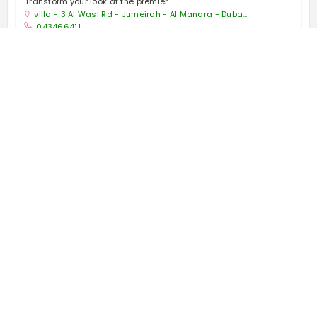
Transform your look at the premier
villa - 3 Al Wasl Rd - Jumeirah - Al Manara - Dubai - United Arab Emirates
043466411
Health and Beauty Shop
Open now
1167 places
WORLDWIDE
44504 people
UNIQUE VISITORS
22 reviews
SHARED OVER
Quick Links