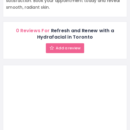
satisfaction. Book your appointment today and reveal
smooth, radiant skin.
0 Reviews For
Refresh and Renew with a
Hydrafacial in Toronto
Add a review