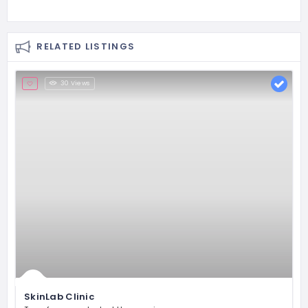
RELATED LISTINGS
30 Views
SkinLab Clinic