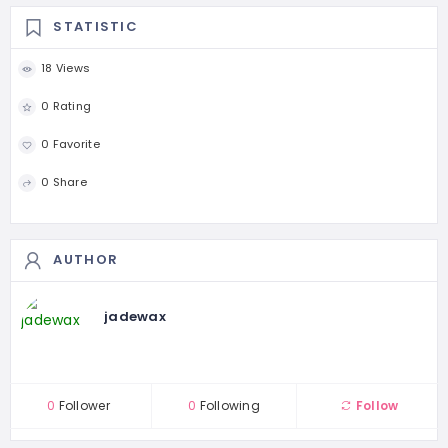
STATISTIC
18 Views
0 Rating
0 Favorite
0 Share
AUTHOR
jadewax
0
Follower
0
Following
Follow