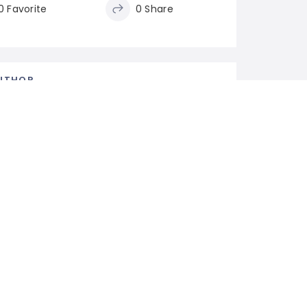
0 Favorite
0 Share
UTHOR
rmsnaturalstone
lower
0
Following
Follow
ELATED LISTINGS