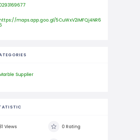
0293169677
https://maps.app.goo.gl/5CuWxV2iMFQj4NR6
6
ATEGORIES
Marble Supplier
TATISTIC
31 Views
0 Rating