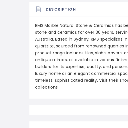
DESCRIPTION
RMS Marble Natural Stone & Ceramics has be
stone and ceramics for over 30 years, servin
Australia. Based in Sydney, RMS specializes in
quartzite, sourced from renowned quarries in
product range includes tiles, slabs, pavers, 
antique mirrors, all available in various finis
builders for its expertise, quality, and perso
luxury home or an elegant commercial space,
timeless, sophisticated reality. Visit their s
collections.