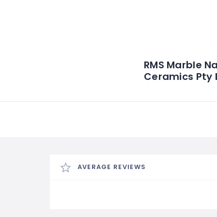
RMS Marble Na
Ceramics Pty 
AVERAGE REVIEWS