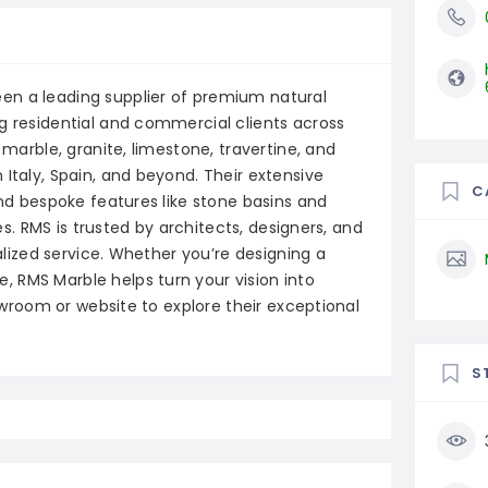
en a leading supplier of premium natural
g residential and commercial clients across
 marble, granite, limestone, travertine, and
 Italy, Spain, and beyond. Their extensive
C
and bespoke features like stone basins and
hes. RMS is trusted by architects, designers, and
nalized service. Whether you’re designing a
 RMS Marble helps turn your vision into
howroom or website to explore their exceptional
S