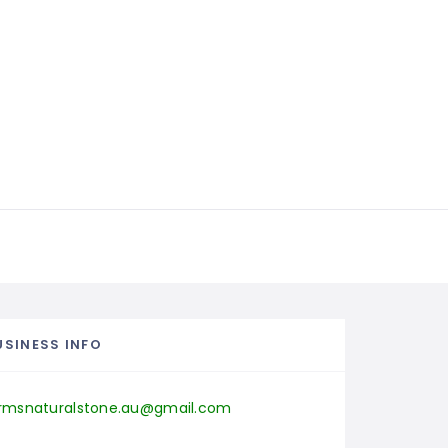
USINESS INFO
rmsnaturalstone.au@gmail.com