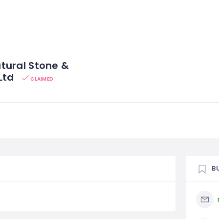
tural Stone &
Ltd
CLAIMED
B