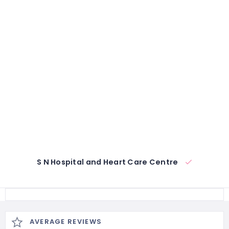
S N Hospital and Heart Care Centre
AVERAGE REVIEWS