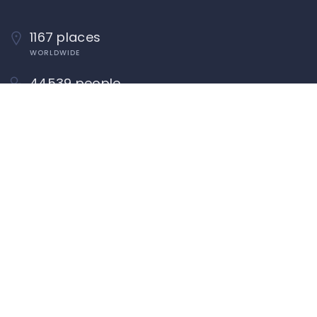
1167 places
WORLDWIDE
44539 people
UNIQUE VISITORS
22 reviews
SHARED OVER
Quick Links
About
Add Listing
Add Classified
Add Blog
Add Event