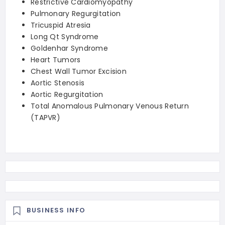
Restrictive Cardiomyopathy
Pulmonary Regurgitation
Tricuspid Atresia
Long Qt Syndrome
Goldenhar Syndrome
Heart Tumors
Chest Wall Tumor Excision
Aortic Stenosis
Aortic Regurgitation
Total Anomalous Pulmonary Venous Return
(TAPVR)
BUSINESS INFO