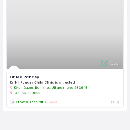
5.0
5
Excellent
Dr N K Pandey
Dr. NK Pandey Child Clinic is a trusted
Khari Bazar, Ranikhet, Uttarakhand 263645
05966 220699
Private Hospital
Closed