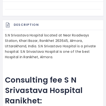
DESCRIPTION
S.N Srivastava Hospital located at Near Roadways
Station, Khari Bazar, Ranikhet 263645, Almora,
Uttarakhand, India. S.N Srivastava Hospital is a private
hospital. S.N Srivastava Hospital is one of the best
Hospital in Ranikhet, Almora.
Consulting fee S N
Srivastava Hospital
Ranikhet: