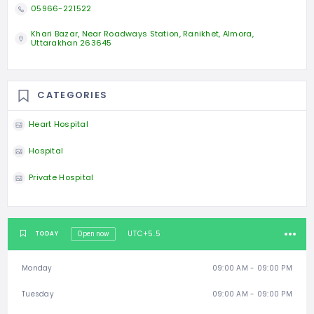
05966-221522
Khari Bazar, Near Roadways Station, Ranikhet, Almora,
Uttarakhan 263645
CATEGORIES
Heart Hospital
Hospital
Private Hospital
UTC+5.5
TODAY
Open now
Monday
09:00 AM - 09:00 PM
Tuesday
09:00 AM - 09:00 PM