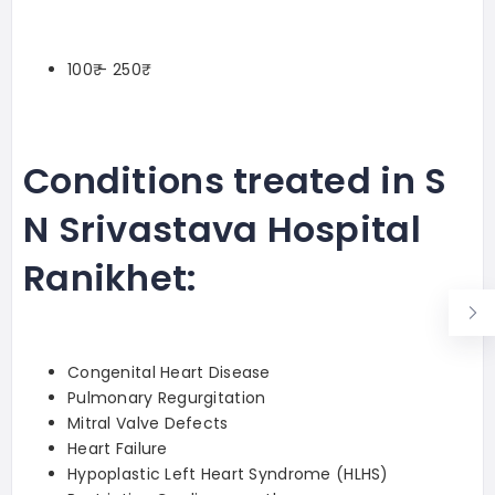
100₹ – 250₹
Conditions treated in S
N Srivastava Hospital
Ranikhet:
Congenital Heart Disease
Pulmonary Regurgitation
Mitral Valve Defects
Heart Failure
Hypoplastic Left Heart Syndrome (HLHS)