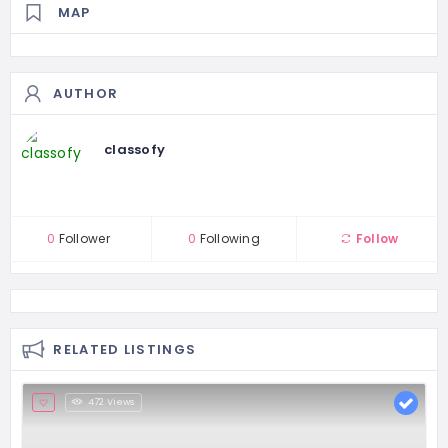
MAP
AUTHOR
classofy
0
Follower
0
Following
Follow
RELATED LISTINGS
472 Views