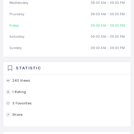
Wednesday
08:00 AM - 09:00 PM
Thursday
08:00 AM - 09:00 PM
Friday
09:00 AM - 09:00 PM
Saturday
09:00 AM - 09:00 PM
Sunday
09:00 AM - 09:00 PM
STATISTIC
240 Views
1 Rating
3 Favorites
Share