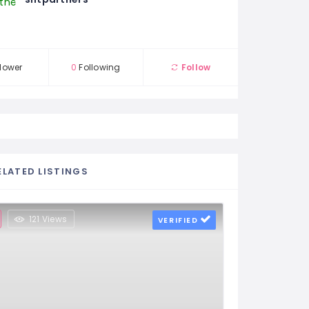
lower
0
Following
Follow
ELATED LISTINGS
121 Views
VERIFIED