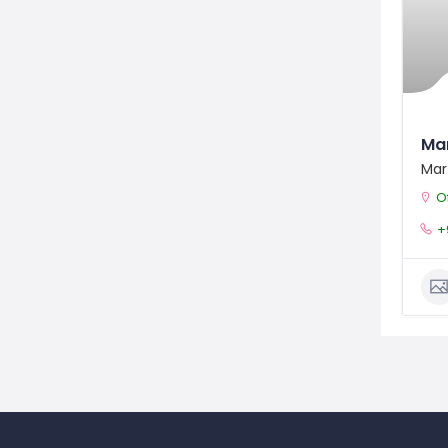
Ma
Mar
Off
+