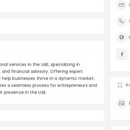
nal services in the UAE, specializing in
 and financial advisory. Offering expert
 help businesses thrive in a dynamic market.
C
res a seamless process for entrepreneurs and
r presence in the UAE.