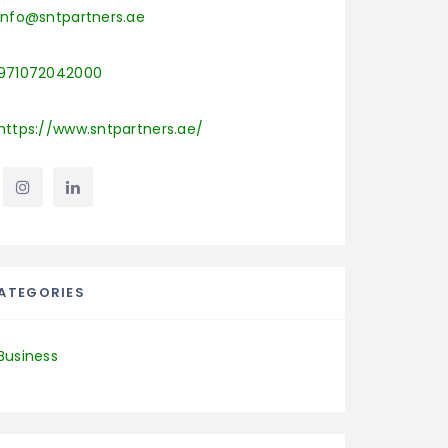
info@sntpartners.ae
971072042000
https://www.sntpartners.ae/
ATEGORIES
Business