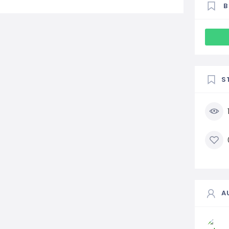
B
S
A