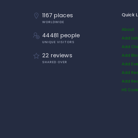
1167 places
Quick L
WORLDWIDE
About
44481 people
Add List
UNIQUE VISITORS
Add Cla
22 reviews
Add Bl
SHARED OVER
Add Eve
Add Res
Add Rea
HS Cod