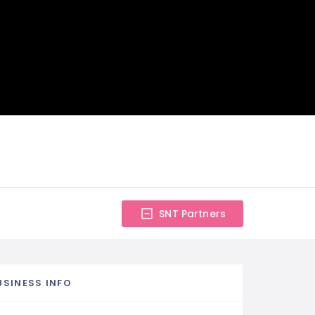
SNT Partners
USINESS INFO