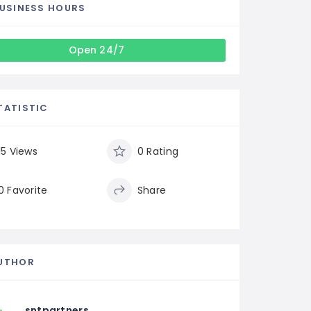
USINESS HOURS
Open 24/7
TATISTIC
15 Views
0 Rating
0 Favorite
Share
UTHOR
sntpartners