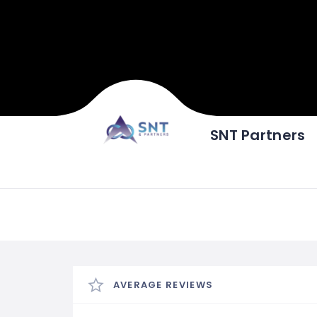
SNT Partners
AVERAGE REVIEWS