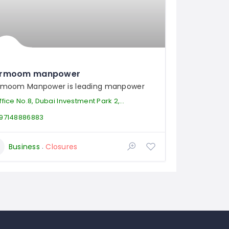
rmoom manpower
moom Manpower is leading manpower
ice No.8, Dubai Investment Park 2, Dubai, United Arab Emirates
97148886883
Business
Closures