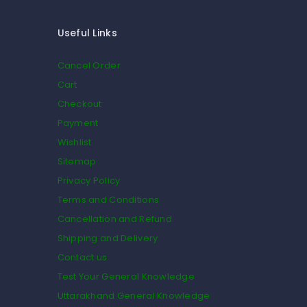
Useful Links
Cancel Order
Cart
Checkout
Payment
Wishlist
Sitemap
Privacy Policy
Terms and Conditions
Cancellation and Refund
Shipping and Delivery
Contact us
Test Your General Knowledge
Uttarakhand General Knowledge