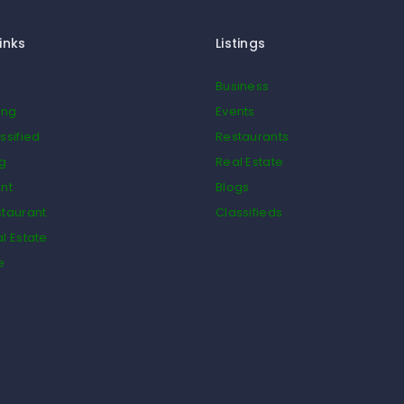
inks
Listings
Business
ing
Events
ssified
Restaurants
og
Real Estate
nt
Blogs
taurant
Classifieds
l Estate
e