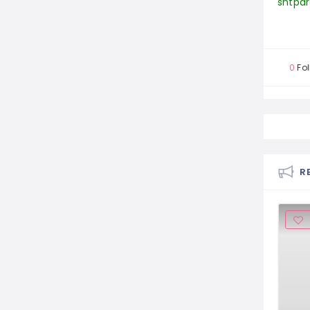
0
Fol
R