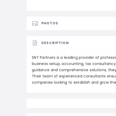
PHOTOS
DESCRIPTION
SNT Partners is a leading provider of professio
business setup, accounting, tax consultancy,
guidance and comprehensive solutions, they
Their team of experienced consultants ensu
companies looking to establish and grow thei