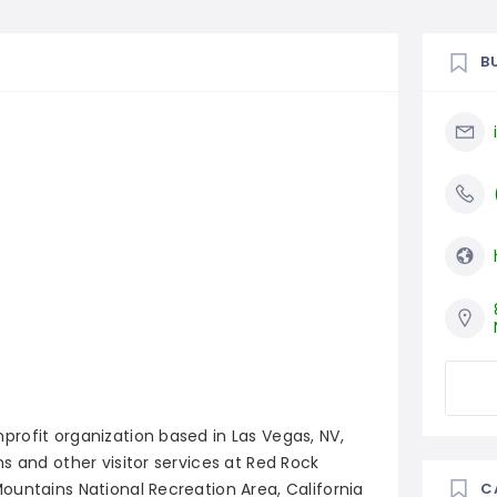
B
rofit organization based in Las Vegas, NV,
s and other visitor services at Red Rock
ountains National Recreation Area, California
C