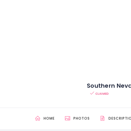
Southern Nev
CLAIMED
HOME
PHOTOS
DESCRIPTI