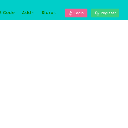
S Code
Add
Store
Login
Register