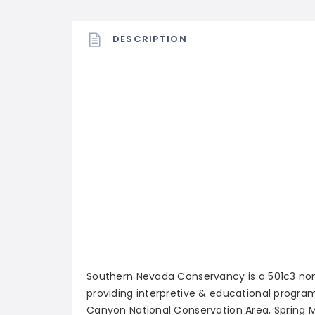
DESCRIPTION
Southern Nevada Conservancy is a 501c3 nonp
providing interpretive & educational program
Canyon National Conservation Area, Spring M