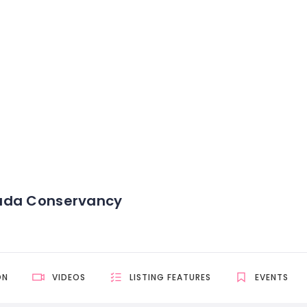
ada Conservancy
ON
VIDEOS
LISTING FEATURES
EVENTS