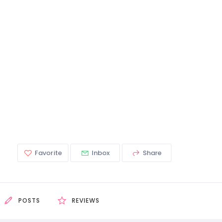
Favorite
Inbox
Share
POSTS
REVIEWS