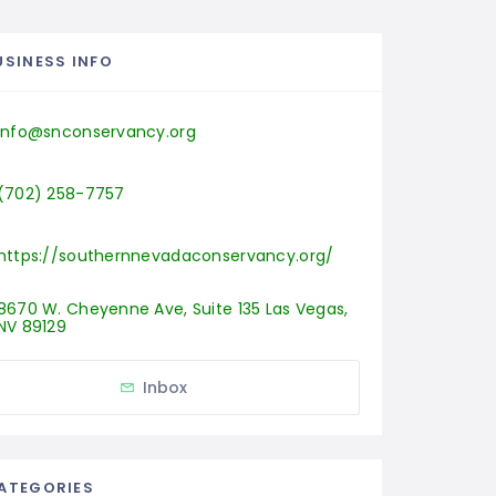
USINESS INFO
info@snconservancy.org
(702) 258-7757
https://southernnevadaconservancy.org/
8670 W. Cheyenne Ave, Suite 135 Las Vegas, 
NV 89129
Inbox
ATEGORIES