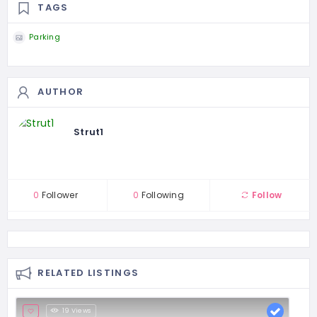
TAGS
Parking
AUTHOR
Strut1
0
Follower
0
Following
Follow
RELATED LISTINGS
19 Views