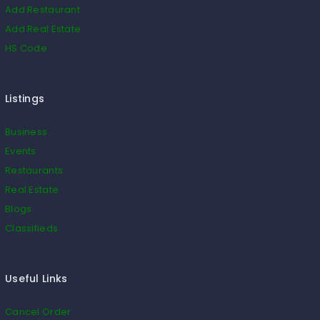
Add Restaurant
Add Real Estate
HS Code
Listings
Business
Events
Restaurants
Real Estate
Blogs
Classifieds
Useful Links
Cancel Order