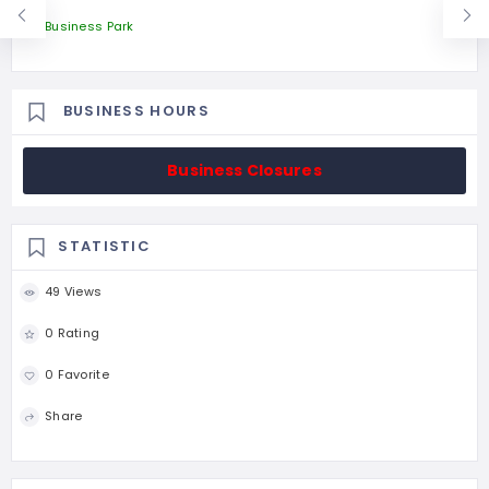
Business Park
BUSINESS HOURS
Business Closures
STATISTIC
49 Views
0 Rating
0 Favorite
Share