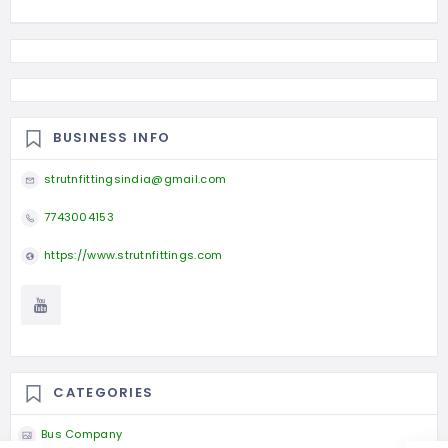
BUSINESS INFO
strutnfittingsindia@gmail.com
7743004153
https://www.strutnfittings.com
CATEGORIES
Bus Company