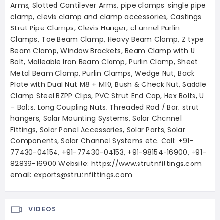
Arms, Slotted Cantilever Arms, pipe clamps, single pipe
clamp, clevis clamp and clamp accessories, Castings
Strut Pipe Clamps, Clevis Hanger, channel Purlin
Clamps, Toe Beam Clamp, Heavy Beam Clamp, Z type
Beam Clamp, Window Brackets, Beam Clamp with U
Bolt, Malleable Iron Beam Clamp, Purlin Clamp, Sheet
Metal Beam Clamp, Purlin Clamps, Wedge Nut, Back
Plate with Dual Nut M8 + M10, Bush & Check Nut, Saddle
Clamp Steel BZPP Clips, PVC Strut End Cap, Hex Bolts, U
– Bolts, Long Coupling Nuts, Threaded Rod / Bar, strut
hangers, Solar Mounting Systems, Solar Channel
Fittings, Solar Panel Accessories, Solar Parts, Solar
Components, Solar Channel Systems etc. Call: +91-
77430-04154, +91-77430-04153, +91-98154-16900, +91-
82839-16900 Website: https://www.strutnfittings.com
email: exports@strutnfittings.com
VIDEOS