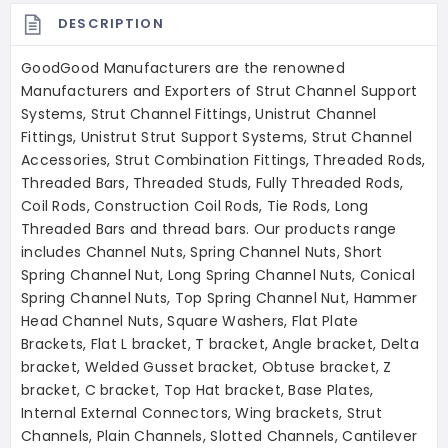
DESCRIPTION
GoodGood Manufacturers are the renowned
Manufacturers and Exporters of Strut Channel Support
Systems, Strut Channel Fittings, Unistrut Channel
Fittings, Unistrut Strut Support Systems, Strut Channel
Accessories, Strut Combination Fittings, Threaded Rods,
Threaded Bars, Threaded Studs, Fully Threaded Rods,
Coil Rods, Construction Coil Rods, Tie Rods, Long
Threaded Bars and thread bars. Our products range
includes Channel Nuts, Spring Channel Nuts, Short
Spring Channel Nut, Long Spring Channel Nuts, Conical
Spring Channel Nuts, Top Spring Channel Nut, Hammer
Head Channel Nuts, Square Washers, Flat Plate
Brackets, Flat L bracket, T bracket, Angle bracket, Delta
bracket, Welded Gusset bracket, Obtuse bracket, Z
bracket, C bracket, Top Hat bracket, Base Plates,
Internal External Connectors, Wing brackets, Strut
Channels, Plain Channels, Slotted Channels, Cantilever