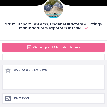
Strut Support Systems, Channel Bractery & Fittings
manufacturers exporters in india
Goodgood Manufacturers
AVERAGE REVIEWS
PHOTOS