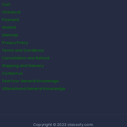
Cart
Checkout
Payment
Wishlist
Sitemap
Privacy Policy
Terms and Conditions
Cancellation and Refund
Shipping and Delivery
Contact us
Test Your General Knowledge
Uttarakhand General Knowledge
Copyright © 2023 classofy.com.