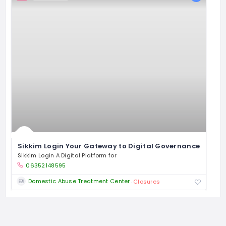
Sikkim Login Your Gateway to Digital Governance
Sikkim Login A Digital Platform for
06352148595
Domestic Abuse Treatment Center
Closures