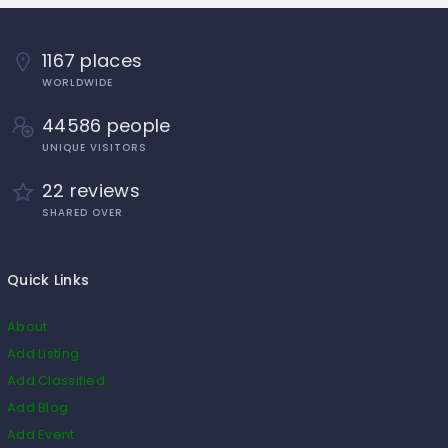
1167 places
WORLDWIDE
44586 people
UNIQUE VISITORS
22 reviews
SHARED OVER
Quick Links
About
Add Listing
Add Classified
Add Blog
Add Event