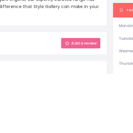
difference that Style Gallery can make in your
TO
Monda
Tuesd
Add a review
Wedne
Thursd
Friday
Saturd
Sunda
S