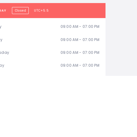
DAY
UTC+5.5
Closed
y
09:00 AM - 07:00 PM
ay
09:00 AM - 07:00 PM
sday
09:00 AM - 07:00 PM
ay
09:00 AM - 07:00 PM
09:00 AM - 07:00 PM
ay
Day Off
y
Day Off
TATISTIC