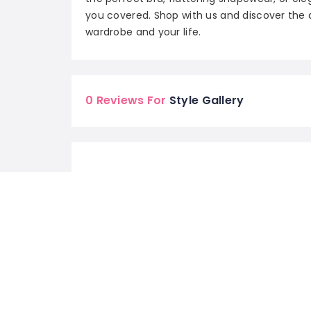
you covered. Shop with us and discover the 
wardrobe and your life.
0 Reviews For
Style Gallery