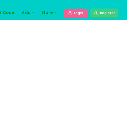
S Code
Add
Store
Login
Register