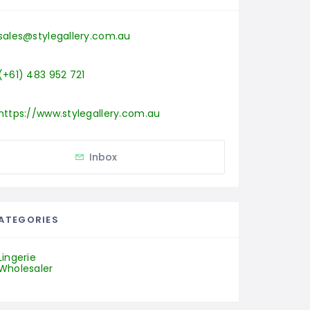
sales@stylegallery.com.au
(+61) 483 952 721
https://www.stylegallery.com.au
Inbox
ATEGORIES
Lingerie
Wholesaler