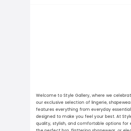
Welcome to Style Gallery, where we celebr
our exclusive selection of lingerie, shapewea
features everything from everyday essentials
designed to make you feel your best. At Style
quality, stylish, and comfortable options for
the perfect bra, flattering shapewear, or ele