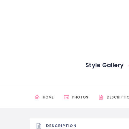
Style Gallery
HOME
PHOTOS
DESCRIPTI
DESCRIPTION