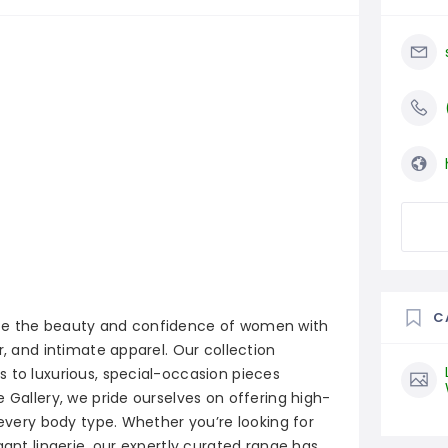
C
ate the beauty and confidence of women with
r, and intimate apparel. Our collection
 to luxurious, special-occasion pieces
 Gallery, we pride ourselves on offering high-
 every body type. Whether you’re looking for
gant lingerie, our expertly curated range has