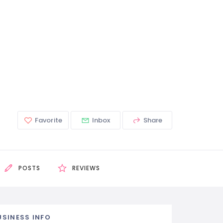
Favorite
Inbox
Share
POSTS
REVIEWS
USINESS INFO