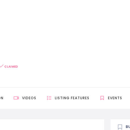
CLAIMED
ON
VIDEOS
LISTING FEATURES
EVENTS
B