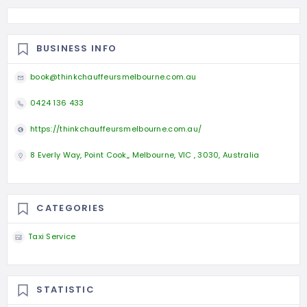
BUSINESS INFO
book@thinkchauffeursmelbourne.com.au
0424 136 433
https://thinkchauffeursmelbourne.com.au/
8 Everly Way, Point Cook,, Melbourne, VIC , 3030, Australia
CATEGORIES
Taxi Service
STATISTIC