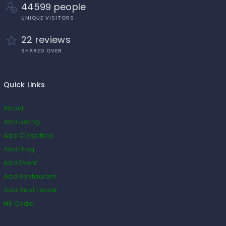
44599 people
UNIQUE VISITORS
22 reviews
SHARED OVER
Quick Links
About
Add Listing
Add Classified
Add Blog
Add Event
Add Restaurant
Add Real Estate
HS Code