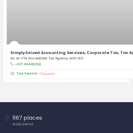
SimplySolved Accounting Services, Corporate Tax, Tax A
As an FTA Accredited Tax Agency with ISO
+971 43445338
Taxi Service
Closures
1167 places
WORLDWIDE