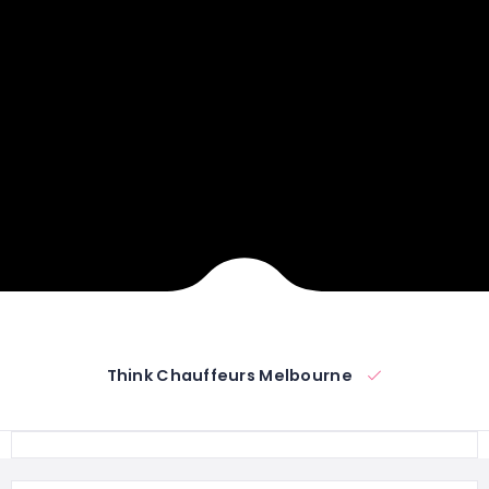
Think Chauffeurs Melbourne