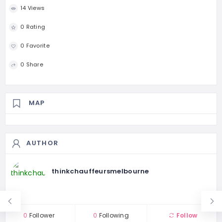
14 Views
0 Rating
0 Favorite
0 Share
MAP
AUTHOR
thinkchauffeursmelbourne
0
Follower
0
Following
Follow