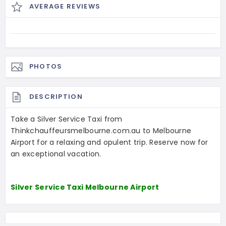
AVERAGE REVIEWS
PHOTOS
DESCRIPTION
Take a Silver Service Taxi from
Thinkchauffeursmelbourne.com.au to Melbourne
Airport for a relaxing and opulent trip. Reserve now for
an exceptional vacation.
Silver Service Taxi Melbourne Airport