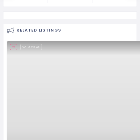
RELATED LISTINGS
12 Views