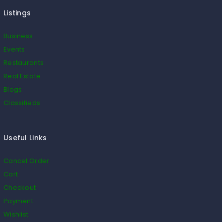
Listings
Business
Events
Restaurants
Real Estate
Blogs
Classifieds
Useful Links
Cancel Order
Cart
Checkout
Payment
Wishlist