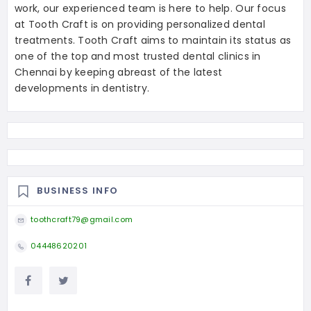
work, our experienced team is here to help. Our focus
at Tooth Craft is on providing personalized dental
treatments. Tooth Craft aims to maintain its status as
one of the top and most trusted dental clinics in
Chennai by keeping abreast of the latest
developments in dentistry.
BUSINESS INFO
toothcraft79@gmail.com
04448620201