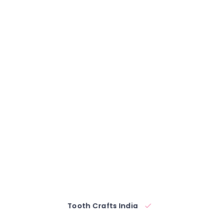
Tooth Crafts India