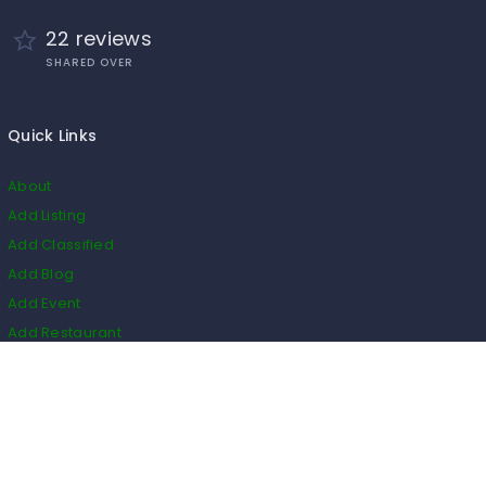
22 reviews
SHARED OVER
Quick Links
About
Add Listing
Add Classified
Add Blog
Add Event
Add Restaurant
Add Real Estate
HS Code
Listings