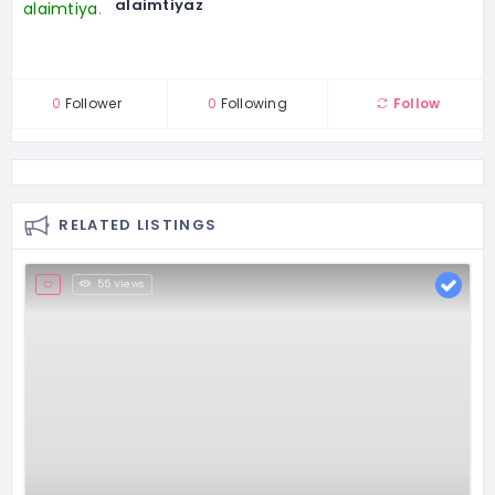
alaimtiyaz
0
Follower
0
Following
Follow
RELATED LISTINGS
55 Views