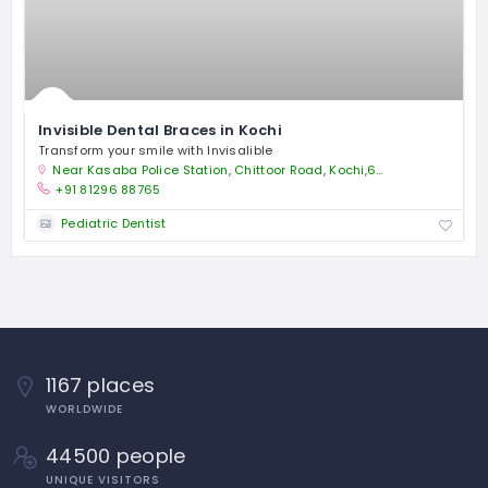
Invisible Dental Braces in Kochi
Transform your smile with Invisalible
Near Kasaba Police Station, Chittoor Road, Kochi,682018
+91 81296 88765
Pediatric Dentist
1167 places
WORLDWIDE
44500 people
UNIQUE VISITORS