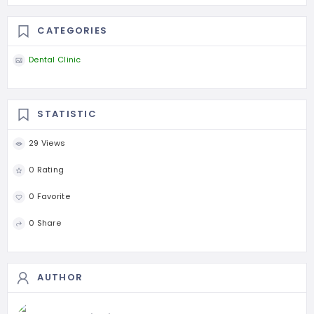
CATEGORIES
Dental Clinic
STATISTIC
29 Views
0 Rating
0 Favorite
0 Share
AUTHOR