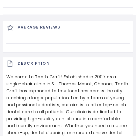
AVERAGE REVIEWS
DESCRIPTION
Welcome to Tooth Craft! Established in 2007 as a
single-chair clinic in St. Thomas Mount, Chennai, Tooth
Craft has expanded to four locations across the city,
reaching a larger population. Led by a team of young
and passionate dentists, our aim is to offer top-notch
dental care to all patients. Our clinic is dedicated to
providing high-quality dental care in a comfortable
and friendly environment. Whether you need a routine
check-up, dental cleaning, or more extensive dental