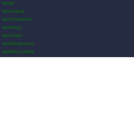
About
Add Listing
Add Classified
Add Blog
Add Event
Add Restaurant
Add Real Estate
HS Code
Listings
Business
Events
Restaurants
Real Estate
Blogs