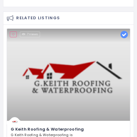
RELATED LISTINGS
7 Views
G Keith Roofing & Waterproofing
G Keith Roofing & Waterproofing is