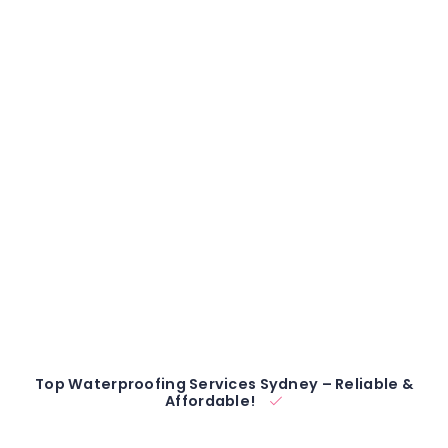
Top Waterproofing Services Sydney – Reliable &
Affordable!