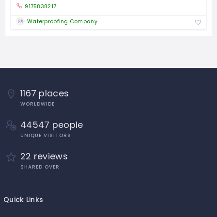
9175838217
Waterproofing Company
1167 places
WORLDWIDE
44547 people
UNIQUE VISITORS
22 reviews
SHARED OVER
Quick Links