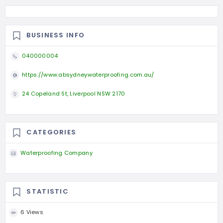
BUSINESS INFO
040000004
https://www.absydneywaterproofing.com.au/
24 Copeland St, Liverpool NSW 2170
CATEGORIES
Waterproofing Company
STATISTIC
6 Views