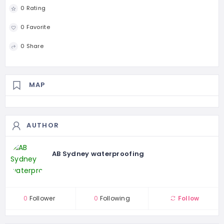
0 Rating
0 Favorite
0 Share
MAP
AUTHOR
AB Sydney waterproofing
0
Follower
0
Following
Follow