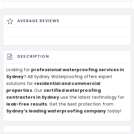
AVERAGE REVIEWS
DESCRIPTION
Looking for
professional waterproofing services in
Sydney
? AB Sydney Waterproofing offers expert
solutions for
residential and commercial
properties
. Our
certified waterproofing
contractors in Sydney
use the latest technology for
leak-free results
. Get the best protection from
Sydney’s leading waterproofing company
today!