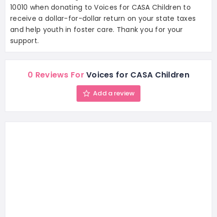
10010 when donating to Voices for CASA Children to
receive a dollar-for-dollar return on your state taxes
and help youth in foster care. Thank you for your
support.
0 Reviews For
Voices for CASA Children
Add a review