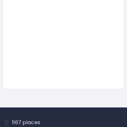
1167 places