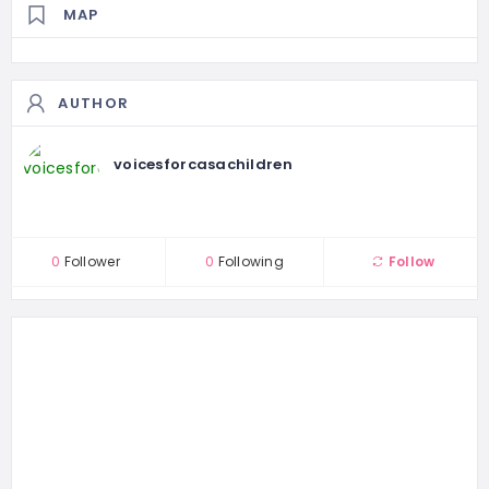
MAP
AUTHOR
voicesforcasachildren
0
Follower
0
Following
Follow