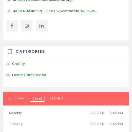
4300 N. Miller Rd., Suite 116 Scottsdale, AZ, 85251
CATEGORIES
Charity
Foster Care Service
UTC+5.5
TODAY
Closed
Monday
09:00 AM - 04:00 PM
Tuesday
09:00 AM - 04:00 PM