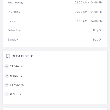
Wednesday
09:00 AM - 04:00 PM
Thursday
09:00 AM - 04:00 PM
Friday
09:00 AM - 04:00 PM
Saturday
Day Off
Sunday
Day Off
STATISTIC
29 Views
0 Rating
1 Favorite
0 Share