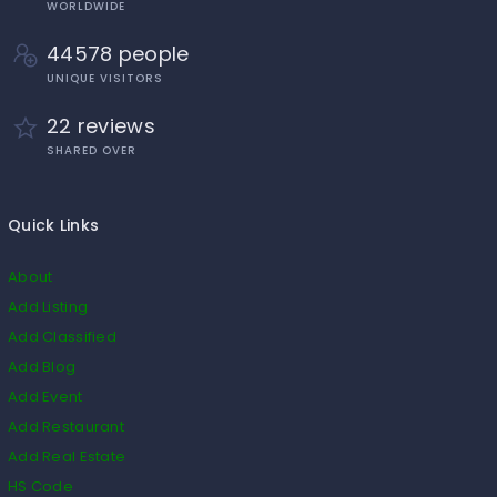
WORLDWIDE
44578 people
UNIQUE VISITORS
22 reviews
SHARED OVER
Quick Links
About
Add Listing
Add Classified
Add Blog
Add Event
Add Restaurant
Add Real Estate
HS Code