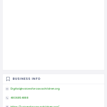
BUSINESS INFO
Digital@voicesforcasachildren.org
4806854888
https://voicesforcasachildren.org/