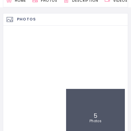
HOME
PHOTOS
DESCRIPTION
VIDEOS
PHOTOS
5
Photos