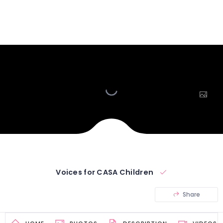
Voices for CASA Children
Share