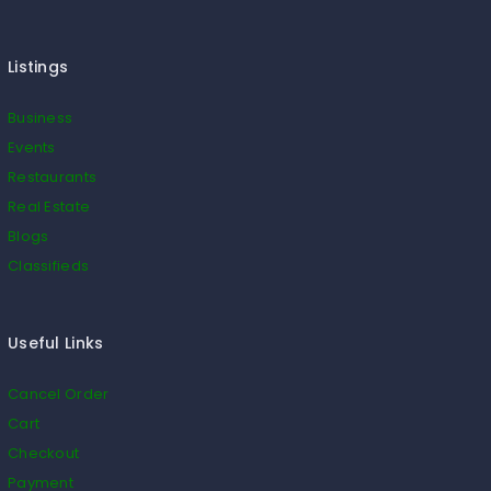
Listings
Business
Events
Restaurants
Real Estate
Blogs
Classifieds
Useful Links
Cancel Order
Cart
Checkout
Payment