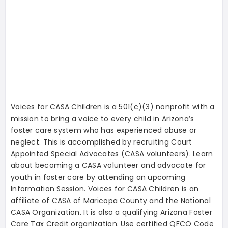
Voices for CASA Children is a 501(c)(3) nonprofit with a
mission to bring a voice to every child in Arizona’s
foster care system who has experienced abuse or
neglect. This is accomplished by recruiting Court
Appointed Special Advocates (CASA volunteers). Learn
about becoming a CASA volunteer and advocate for
youth in foster care by attending an upcoming
Information Session.
Voices for CASA Children is an
affiliate of CASA of Maricopa County and the National
CASA Organization. It is also a qualifying Arizona Foster
Care Tax Credit organization. Use certified QFCO Code