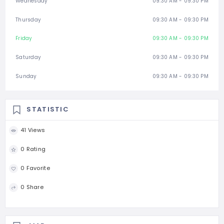
Wednesday
09:30 AM - 09:30 PM
Thursday
09:30 AM - 09:30 PM
Friday
09:30 AM - 09:30 PM
Saturday
09:30 AM - 09:30 PM
Sunday
09:30 AM - 09:30 PM
STATISTIC
41 Views
0 Rating
0 Favorite
0 Share