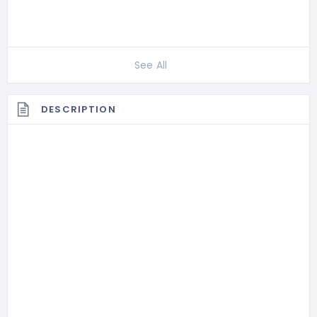
See All
DESCRIPTION