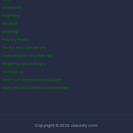
Checkout
Payment
Wishlist
Sitemap
Privacy Policy
Terms and Conditions
Cancellation and Refund
Shipping and Delivery
Contact us
Test Your General Knowledge
Uttarakhand General Knowledge
Copyright © 2023 classofy.com.