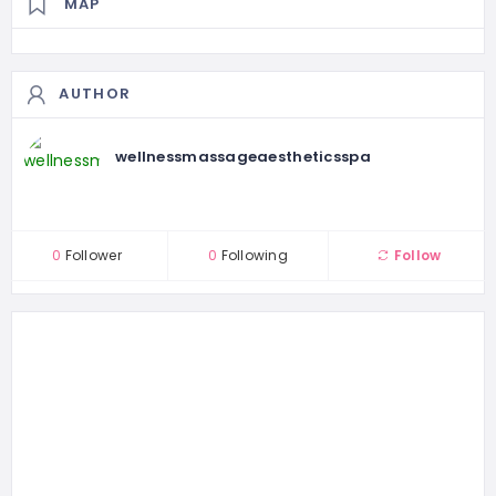
MAP
AUTHOR
wellnessmassageaestheticsspa
0
Follower
0
Following
Follow