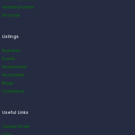
Add Real Estate
HS Code
Listings
Business
Events
Restaurants
Real Estate
Blogs
Classifieds
Useful Links
Cancel Order
Cart