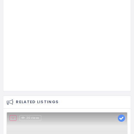
RELATED LISTINGS
36 Views