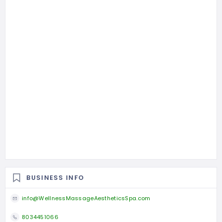
BUSINESS INFO
info@WellnessMassageAestheticsSpa.com
8034451066