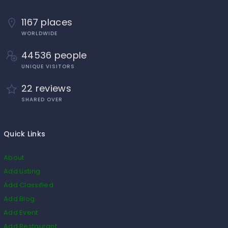
1167 places
WORLDWIDE
44536 people
UNIQUE VISITORS
22 reviews
SHARED OVER
Quick Links
About
Add Listing
Add Classified
Add Blog
Add Event
Add Restaurant