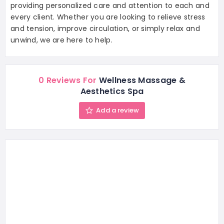
providing personalized care and attention to each and
every client. Whether you are looking to relieve stress
and tension, improve circulation, or simply relax and
unwind, we are here to help.
0 Reviews For
Wellness Massage &
Aesthetics Spa
Add a review