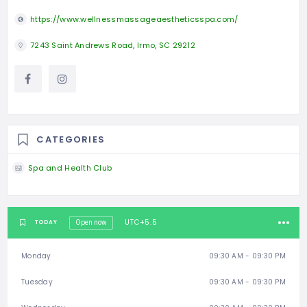
https://www.wellnessmassageaestheticsspa.com/
7243 Saint Andrews Road, Irmo, SC 29212
CATEGORIES
Spa and Health Club
UTC+5.5
TODAY
Open now
Monday
09:30 AM - 09:30 PM
Tuesday
09:30 AM - 09:30 PM