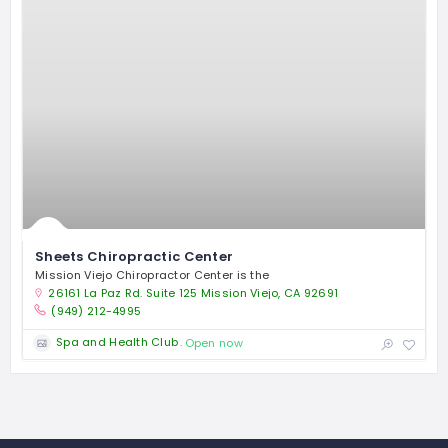
Sheets Chiropractic Center
Mission Viejo Chiropractor Center is the
26161 La Paz Rd. Suite 125 Mission Viejo, CA 92691
(949) 212-4995
Spa and Health Club
Open now