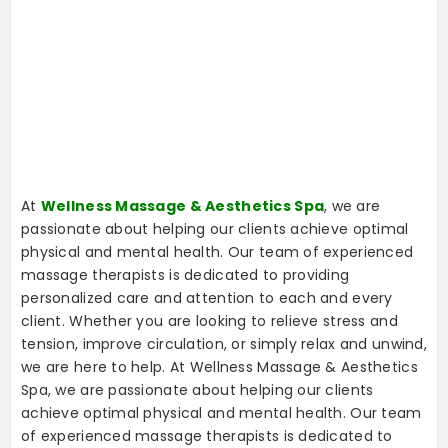
At
Wellness Massage & Aesthetics Spa
, we are
passionate about helping our clients achieve optimal
physical and mental health. Our team of experienced
massage therapists is dedicated to providing
personalized care and attention to each and every
client. Whether you are looking to relieve stress and
tension, improve circulation, or simply relax and unwind,
we are here to help. At Wellness Massage & Aesthetics
Spa, we are passionate about helping our clients
achieve optimal physical and mental health. Our team
of experienced massage therapists is dedicated to