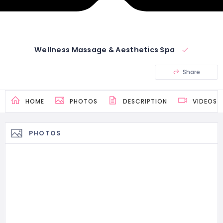
Wellness Massage & Aesthetics Spa
Share
HOME
PHOTOS
DESCRIPTION
VIDEOS
PHOTOS