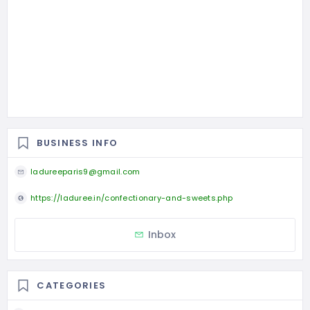
BUSINESS INFO
ladureeparis9@gmail.com
https://laduree.in/confectionary-and-sweets.php
Inbox
CATEGORIES