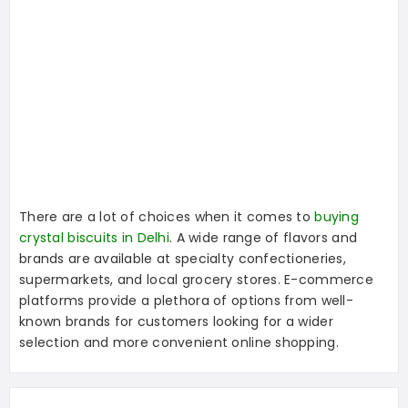
There are a lot of choices when it comes to
buying
crystal biscuits in Delhi
. A wide range of flavors and
brands are available at specialty confectioneries,
supermarkets, and local grocery stores. E-commerce
platforms provide a plethora of options from well-
known brands for customers looking for a wider
selection and more convenient online shopping.