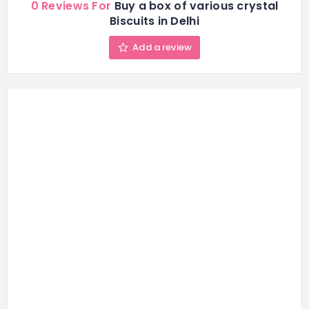
0 Reviews For
Buy a box of various crystal
Biscuits in Delhi
Add a review