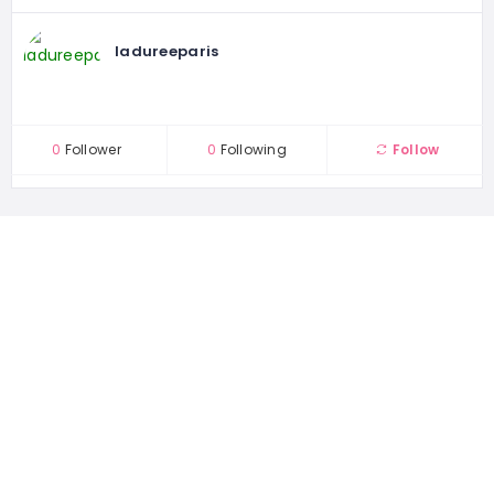
ladureeparis
0
Follower
0
Following
Follow
1167 places
WORLDWIDE
44504 people
UNIQUE VISITORS
22 reviews
SHARED OVER