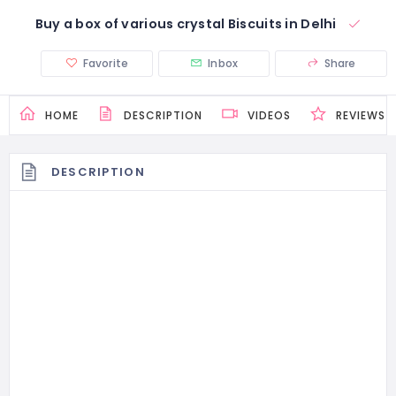
Buy a box of various crystal Biscuits in Delhi
Favorite
Inbox
Share
HOME
DESCRIPTION
VIDEOS
REVIEWS
DESCRIPTION