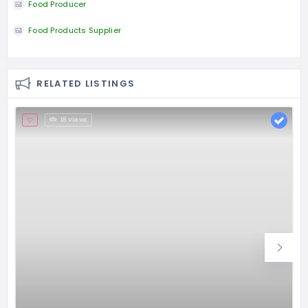
Food Producer
Food Products Supplier
RELATED LISTINGS
18 Views