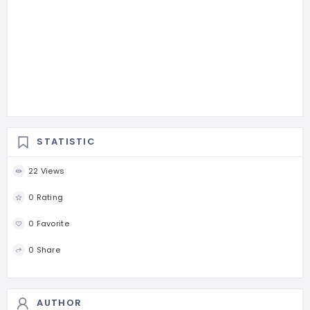
STATISTIC
22 Views
0 Rating
0 Favorite
0 Share
AUTHOR