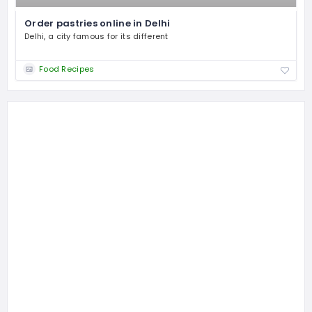
Order pastries online in Delhi
Delhi, a city famous for its different
Food Recipes