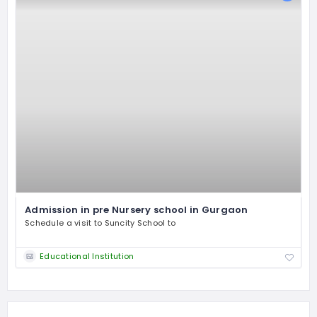
Admission in pre Nursery school in Gurgaon
Schedule a visit to Suncity School to
Educational Institution