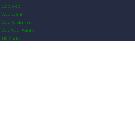
Add Blog
Add Event
Add Restaurant
Add Real Estate
HS Code
Listings
Business
Events
Restaurants
Real Estate
Blogs
Classifieds