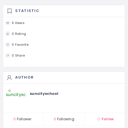
STATISTIC
9 Views
0 Rating
0 Favorite
0 Share
AUTHOR
suncityschool
0
Follower
0
Following
Follow