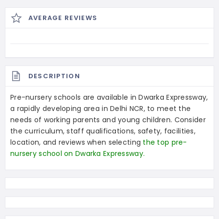
AVERAGE REVIEWS
DESCRIPTION
Pre-nursery schools are available in Dwarka Expressway,
a rapidly developing area in Delhi NCR, to meet the
needs of working parents and young children. Consider
the curriculum, staff qualifications, safety, facilities,
location, and reviews when selecting
the top pre-
nursery school on Dwarka Expressway.