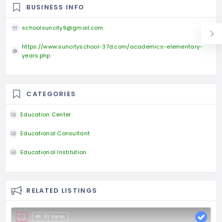
BUSINESS INFO
schoolsuncity9@gmail.com
https://www.suncityschool-37d.com/academics-elementary-
years.php
CATEGORIES
Education Center
Educational Consultant
Educational Institution
RELATED LISTINGS
30 Views