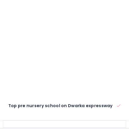
Top pre nursery school on Dwarka expressway