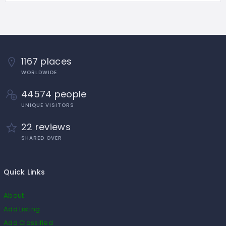
1167 places
WORLDWIDE
44574 people
UNIQUE VISITORS
22 reviews
SHARED OVER
Quick Links
About
Add Listing
Add Classified