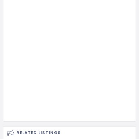
RELATED LISTINGS