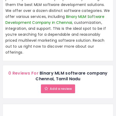
them the best MLM software development solutions.
We offer over a dozen distinct software categories. We
offer various services, including
Binary MLM Software
Development Company in Chennai
, customization,
integration, and support. This is the ideal spot to be if
you’re searching for a dependable and reasonably
priced multilevel marketing software solution. Reach
out to us right now to discover more about our
offerings.
0 Reviews For
Binary MLM software company
Chennai, Tamil Nadu
Add a review