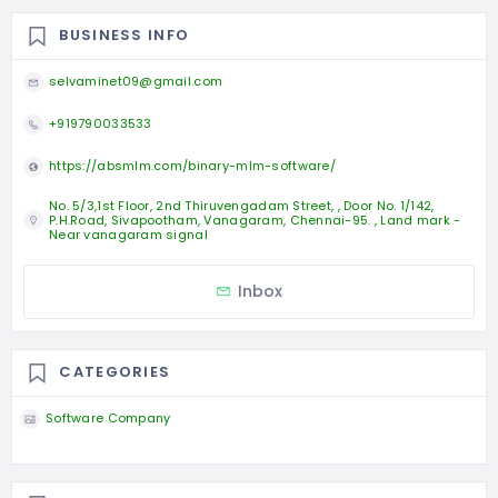
BUSINESS INFO
selvaminet09@gmail.com
+919790033533
https://absmlm.com/binary-mlm-software/
No. 5/3,1st Floor, 2nd Thiruvengadam Street, , Door No. 1/142,
P.H.Road, Sivapootham, Vanagaram, Chennai-95. , Land mark -
Near vanagaram signal
Inbox
CATEGORIES
Software Company