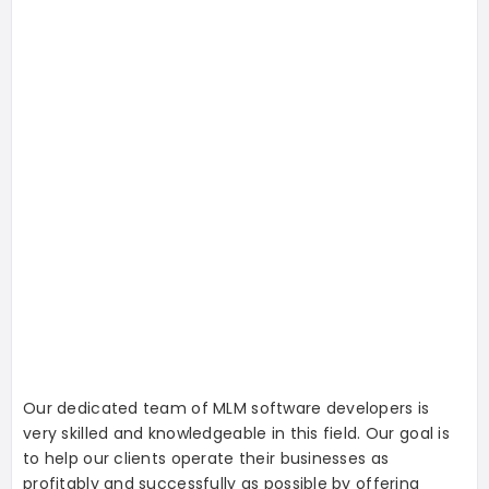
Our dedicated team of MLM software developers is
very skilled and knowledgeable in this field. Our goal is
to help our clients operate their businesses as
profitably and successfully as possible by offering