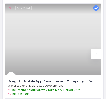
21 Views
Progatix Mobile App Development Company in Dallas
A professional Mobile App Development
801 International Parkway Lake Mary, Florida 32746
13213295439
Software Company