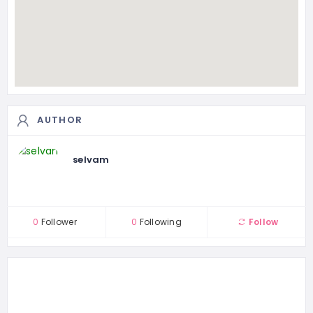
AUTHOR
selvam
0
Follower
0
Following
Follow