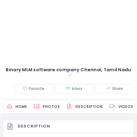
Binary MLM software company Chennai, Tamil Nadu
Favorite
Inbox
Share
HOME
PHOTOS
DESCRIPTION
VIDEOS
DESCRIPTION