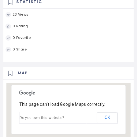
STATISTIC
23 Views
0 Rating
0 Favorite
0 Share
MAP
This page can't load Google Maps correctly.
OK
Do you own this website?