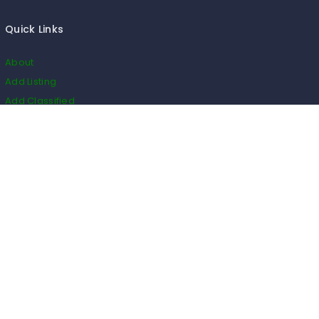
Quick Links
About
Add Listing
Add Classified
Add Blog
Add Event
Add Restaurant
Add Real Estate
HS Code
Listings
Business
Events
Restaurants