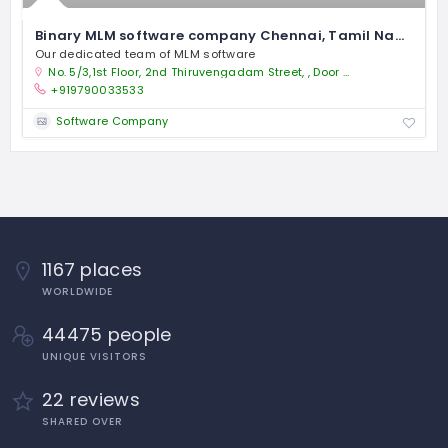
Binary MLM software company Chennai, Tamil Nadu
Our dedicated team of MLM software
No. 5/3,1st Floor, 2nd Thiruvengadam Street, , Door No. 1/142, P.H.Road, Sivapootham, Vanagaram, Chennai-95. , Land mark - Near vanagaram signal
+919790033533
Software Company
1167 places
WORLDWIDE
44475 people
UNIQUE VISITORS
22 reviews
SHARED OVER