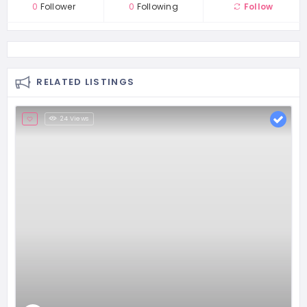
0
Follower
0
Following
Follow
RELATED LISTINGS
24 Views