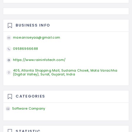
BUSINESS INFO
mae.aniseyaa@gmail.com
09586966688
https://www.raininfotech.com/
405, Atlanta Shopping Mall, Sudama Chowk, Mota Varachha
(Digital Valley), Surat, Gujarat, India
CATEGORIES
Software Company
STATISTIC