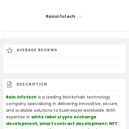
Raininfotech
AVERAGE REVIEWS
DESCRIPTION
Rain Infotech
is a leading blockchain technology
company specializing in delivering innovative, secure,
and scalable solutions to businesses worldwide. With
expertise in
white label crypto exchange
development
,
smart contract development
,
NFT