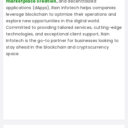
marketplace creation
,
and decentralized
applications (dApps), Rain Infotech helps companies
leverage blockchain to optimize their operations and
explore new opportunities in the digital world.
Committed to providing tailored services, cutting-edge
technologies, and exceptional client support, Rain
Infotech is the go-to partner for businesses looking to
stay ahead in the blockchain and cryptocurrency
space.