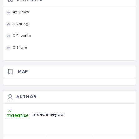
42 Views
0 Rating
0 Favorite
0 Share
MAP
AUTHOR
maeaniseyaa