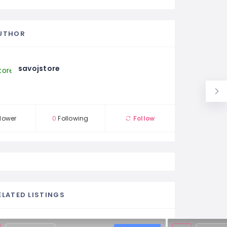
UTHOR
savojstore
lower
0
Following
Follow
ELATED LISTINGS