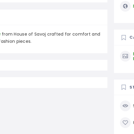
s
from House of Savoj crafted for comfort and
C
fashion pieces.
S