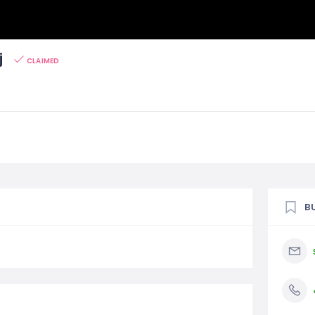
j
CLAIMED
B