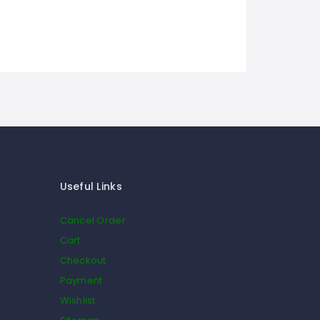
Useful Links
Cancel Order
Cart
Checkout
Payment
Wishlist