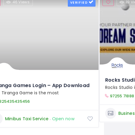
46 Views
19 V
VERIFIED
Rocks Stud
ranga Games Login – App Download
Rocks Studio 
 Tiranga Game is the most
97255 71888
325435435456
Busines
Minibus Taxi Service
Open now