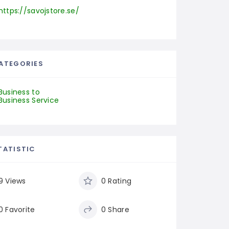
https://savojstore.se/
ATEGORIES
Business to
Business Service
TATISTIC
9 Views
0 Rating
0 Favorite
0 Share