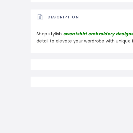
DESCRIPTION
Shop stylish
sweatshirt embroidery design
detail to elevate your wardrobe with unique 