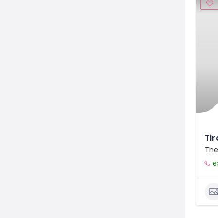
Ti
The
6