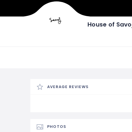
House of Savo
AVERAGE REVIEWS
PHOTOS