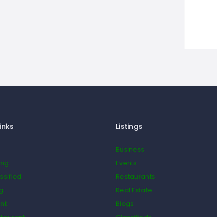
inks
Listings
Business
ing
Events
ssified
Restaurants
og
Real Estate
nt
Blogs