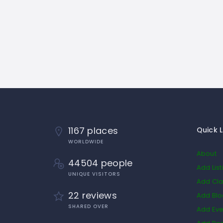
1167 places
Quick L
WORLDWIDE
About
44504 people
Add List
UNIQUE VISITORS
Add Cla
22 reviews
Add Bl
SHARED OVER
Add Eve