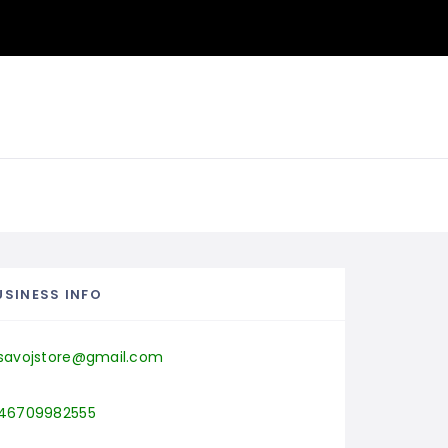
USINESS INFO
savojstore@gmail.com
46709982555