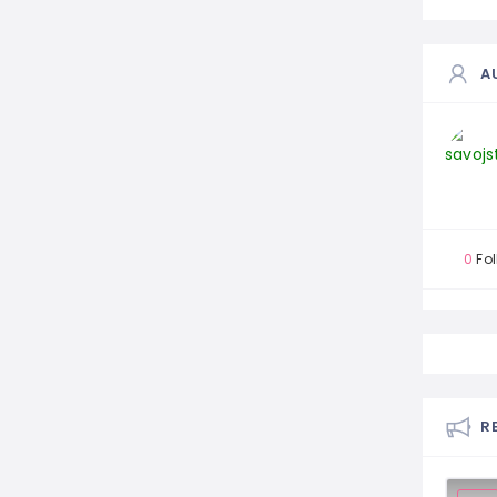
A
0
Fol
R