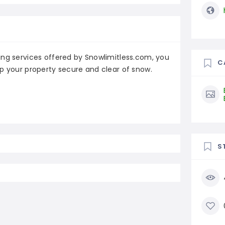
ing services offered by Snowlimitless.com, you
C
p your property secure and clear of snow.
S