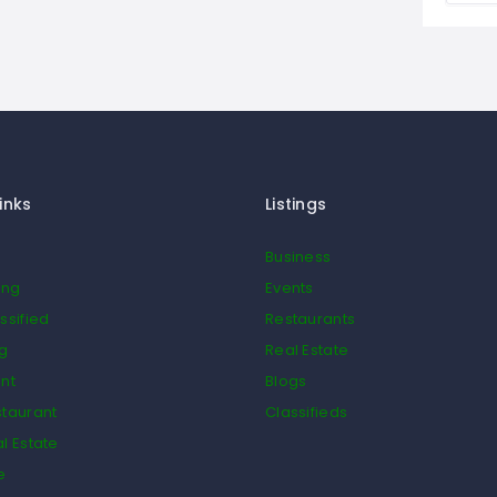
inks
Listings
Business
ing
Events
ssified
Restaurants
og
Real Estate
nt
Blogs
taurant
Classifieds
l Estate
e