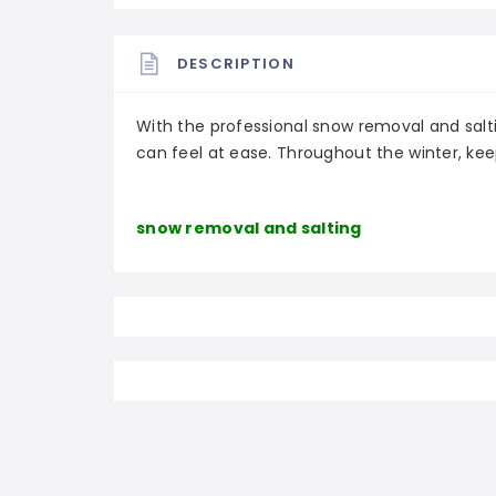
DESCRIPTION
With the professional snow removal and salt
can feel at ease. Throughout the winter, kee
snow removal and salting