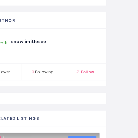
UTHOR
snowlimitlesee
lower
0
Following
Follow
ELATED LISTINGS