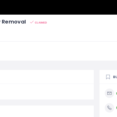
w Removal
CLAIMED
B