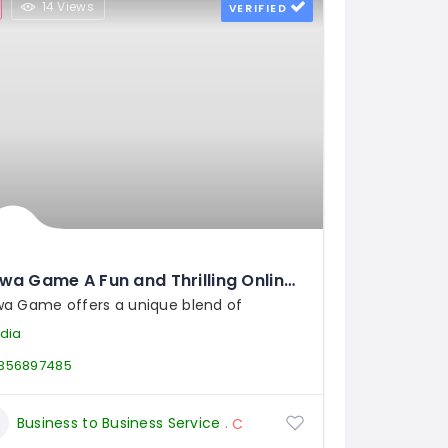
14 Views
VERIFIED
Jalwa Game A Fun and Thrilling Online Game Experience
wa Game offers a unique blend of
ndia
356897485
Business to Business Service
Closures