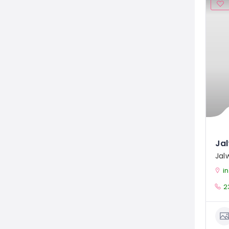
Jal
i
2