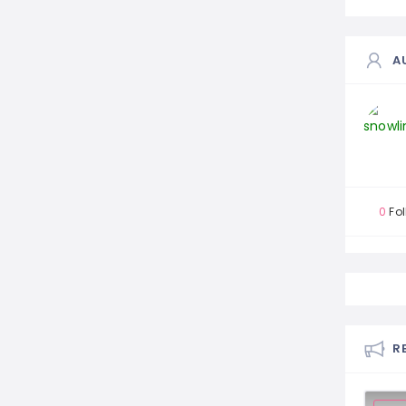
A
0
Fol
R