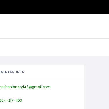
USINESS INFO
nathanlandry143@gmail.com
604-217-1103