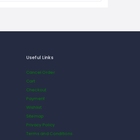
Useful Links
Cancel Order
Cart
Checkout
Payment
Wishlist
Sitemap
Privacy Policy
Terms and Conditions