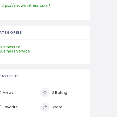
https://snowlimitless.com/
ATEGORIES
Business to
Business Service
TATISTIC
4 Views
0 Rating
0 Favorite
Share