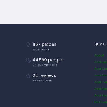
1167 places
Quick L
WORLDWIDE
About
44569 people
Add List
UNIQUE VISITORS
Add Cla
22 reviews
Add Bl
SHARED OVER
Add Eve
Add Res
Add Rea
HS Cod