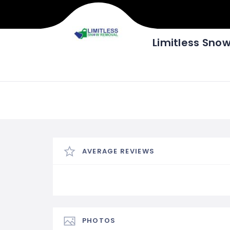
Limitless Sno
AVERAGE REVIEWS
PHOTOS