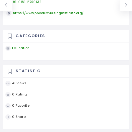
91-0181-2790134
https://www.phoenixnursinginstitute.org/
CATEGORIES
Education
STATISTIC
41 Views
0 Rating
0 Favorite
0 Share