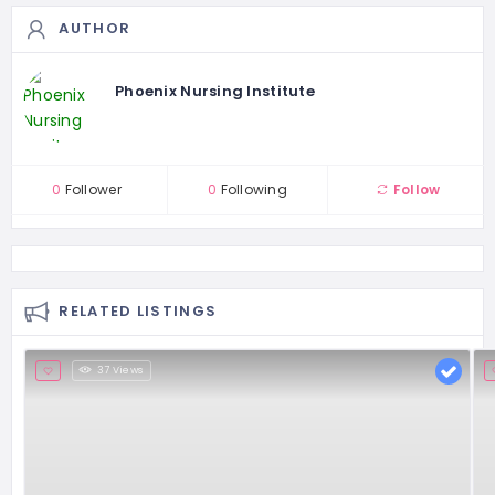
AUTHOR
Phoenix Nursing Institute
0
Follower
0
Following
Follow
RELATED LISTINGS
37 Views