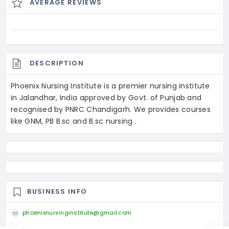
AVERAGE REVIEWS
DESCRIPTION
Phoenix Nursing Institute is a premier nursing institute
in Jalandhar, India approved by Govt. of Punjab and
recognised by PNRC Chandigarh. We provides courses
like GNM, PB B.sc and B.sc nursing .
BUSINESS INFO
phoenixnursinginstitute@gmail.com