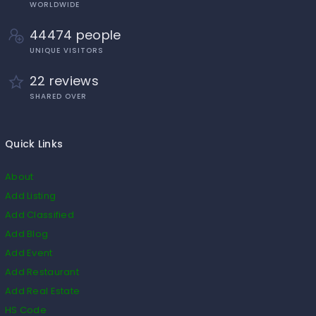
WORLDWIDE
44474 people
UNIQUE VISITORS
22 reviews
SHARED OVER
Quick Links
About
Add Listing
Add Classified
Add Blog
Add Event
Add Restaurant
Add Real Estate
HS Code