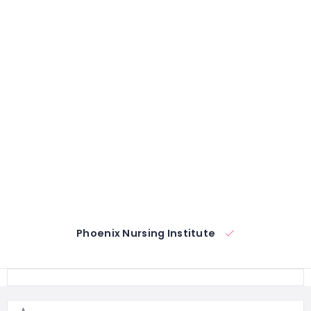
Phoenix Nursing Institute