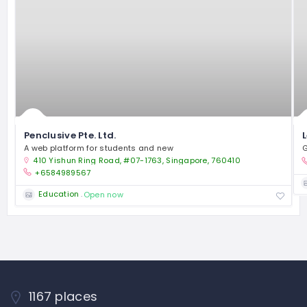
Penclusive Pte. Ltd.
A web platform for students and new
G
410 Yishun Ring Road, #07-1763, Singapore, 760410
+6584989567
Education
Open now
1167 places