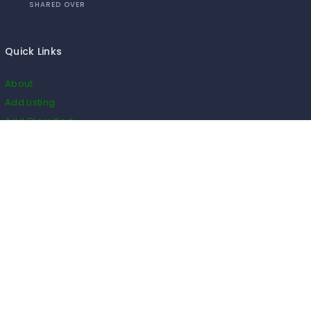
SHARED OVER
Quick Links
About
Add Listing
Add Classified
Add Blog
Add Event
Add Restaurant
Add Real Estate
HS Code
Listings
Business