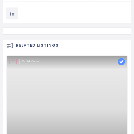
RELATED LISTINGS
34 Views