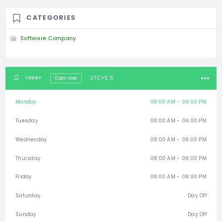
CATEGORIES
Software Company
UTC+5.5
TODAY
Open now
Monday
08:00 AM - 06:00 PM
Tuesday
08:00 AM - 06:00 PM
Wednesday
08:00 AM - 06:00 PM
Thursday
08:00 AM - 06:00 PM
Friday
08:00 AM - 06:00 PM
Saturday
Day Off
Sunday
Day Off