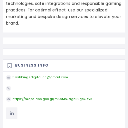
technologies, safe integrations and responsible gaming
practices. For optimal effect, use our specialized
marketing and bespoke design services to elevate your
brand.
BUSINESS INFO
flashkingsdigitalinc@gmail.com
-
https://maps.app.goo.gl/m5pMnJdgnBugcQzV8