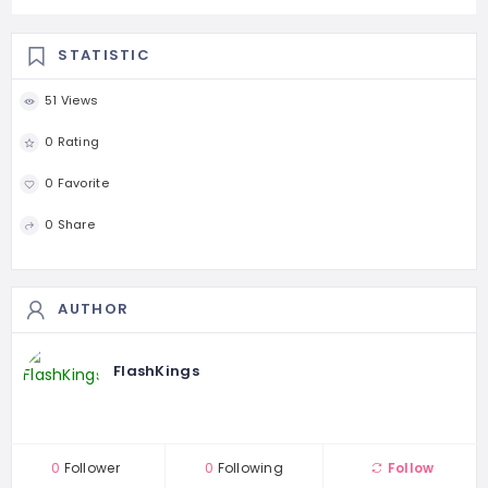
STATISTIC
51 Views
0 Rating
0 Favorite
0 Share
AUTHOR
FlashKings
0
Follower
0
Following
Follow