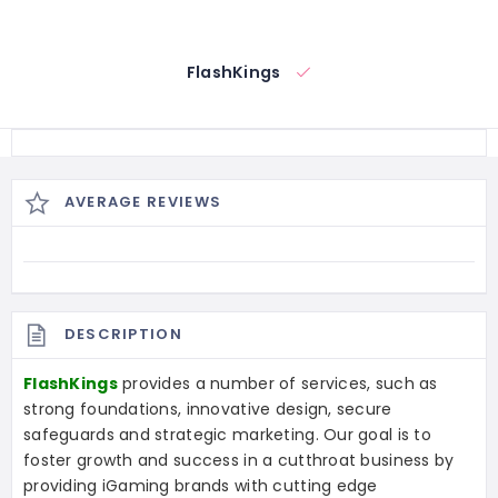
FlashKings
AVERAGE REVIEWS
DESCRIPTION
FlashKings
provides a number of services, such as
strong foundations, innovative design, secure
safeguards and strategic marketing. Our goal is to
foster growth and success in a cutthroat business by
providing iGaming brands with cutting edge