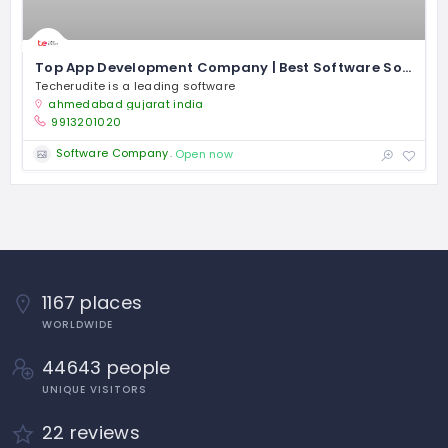
Top App Development Company | Best Software Solutions – Techerudite
Techerudite is a leading software
ahmedabad gujarat india
9913201020
Software Company
Open now
1167 places
WORLDWIDE
44643 people
UNIQUE VISITORS
22 reviews