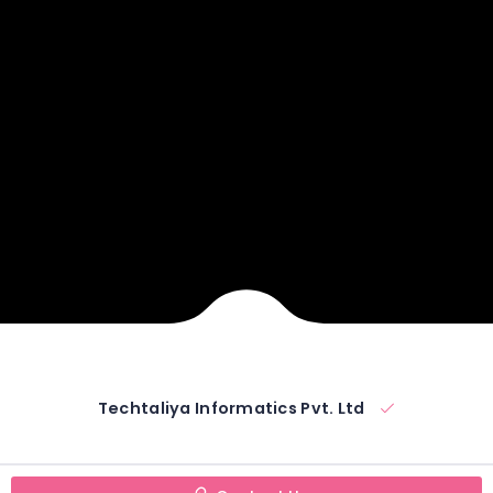
Techtaliya Informatics Pvt. Ltd