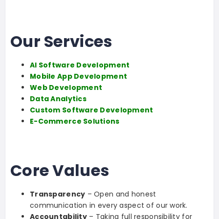
Our Services
AI Software Development
Mobile App Development
Web Development
Data Analytics
Custom Software Development
E-Commerce Solutions
Core Values
Transparency
– Open and honest
communication in every aspect of our work.
Accountability
– Taking full responsibility for