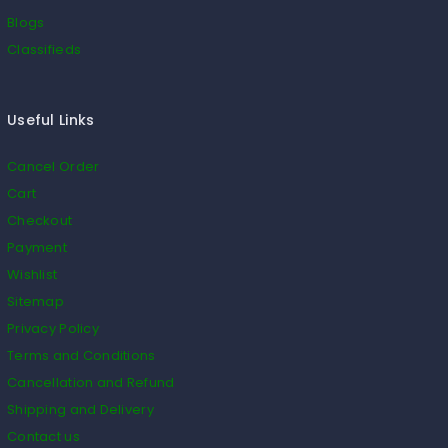
Blogs
Classifieds
Useful Links
Cancel Order
Cart
Checkout
Payment
Wishlist
Sitemap
Privacy Policy
Terms and Conditions
Cancellation and Refund
Shipping and Delivery
Contact us