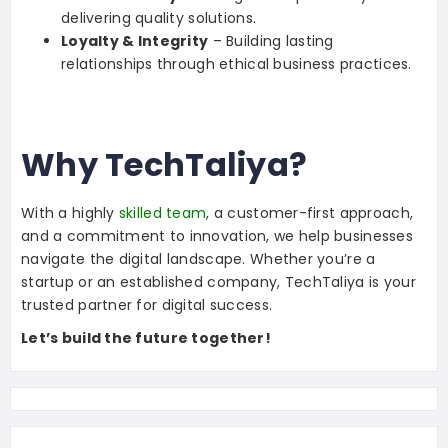
delivering quality solutions.
Loyalty & Integrity
– Building lasting
relationships through ethical business practices.
Why TechTaliya?
With a highly
skilled team
, a customer-first approach,
and a commitment to innovation, we help businesses
navigate the digital landscape. Whether you’re a
startup or an established company, TechTaliya is your
trusted partner for digital success.
Let’s build the future together!