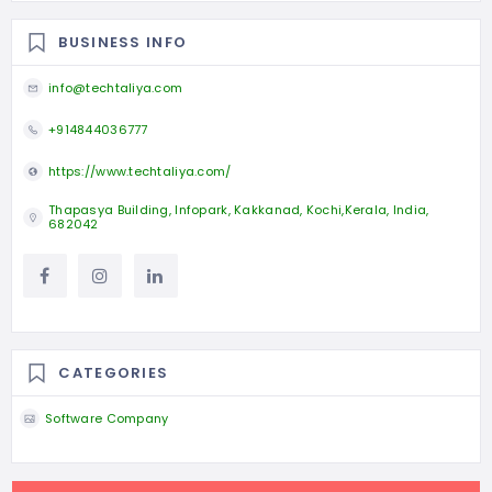
BUSINESS INFO
info@techtaliya.com
+914844036777
https://www.techtaliya.com/
Thapasya Building, Infopark, Kakkanad, Kochi,Kerala, India,
682042
CATEGORIES
Software Company