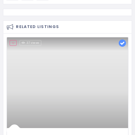
RELATED LISTINGS
37 Views