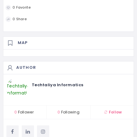
0 Favorite
0 Share
MAP
AUTHOR
Techtaliya Informatics
0
Follower
0
Following
Follow