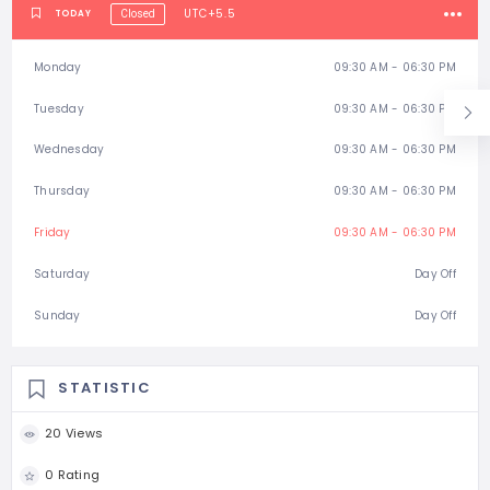
UTC+5.5
TODAY
Closed
Monday
09:30 AM - 06:30 PM
Tuesday
09:30 AM - 06:30 PM
Wednesday
09:30 AM - 06:30 PM
Thursday
09:30 AM - 06:30 PM
Friday
09:30 AM - 06:30 PM
Saturday
Day Off
Sunday
Day Off
STATISTIC
20 Views
0 Rating