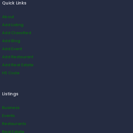
Quick Links
About
Add Listing
Add Classified
Add Blog
Add Event
Add Restaurant
Add Real Estate
HS Code
Listings
Business
Events
Restaurants
Real Estate