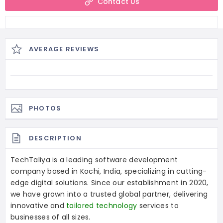
Contact Us
AVERAGE REVIEWS
PHOTOS
DESCRIPTION
TechTaliya is a leading software development
company based in Kochi, India, specializing in cutting-
edge digital solutions. Since our establishment in 2020,
we have grown into a trusted global partner, delivering
innovative and
tailored technology
services to
businesses of all sizes.